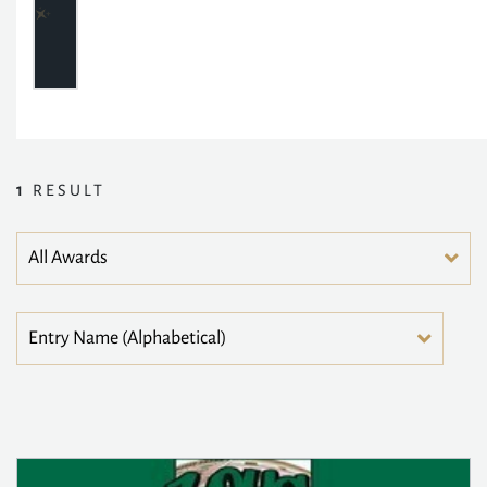
1
RESULT