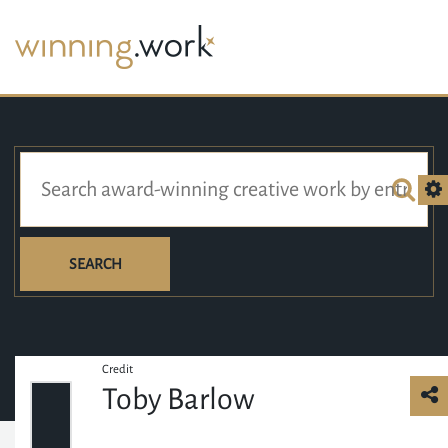
SEARCH
Credit
Toby Barlow