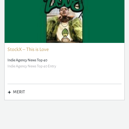
StockX – This is Love
Indie Agency News Top 40
Indie Agency News Top 40 Entry
MERIT