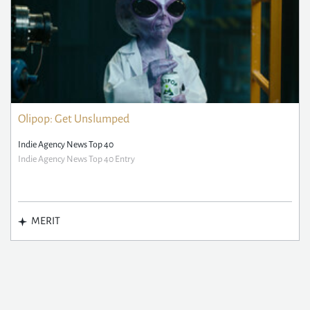
Olipop: Get Unslumped
Indie Agency News Top 40
Indie Agency News Top 40 Entry
MERIT