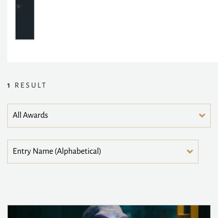
1
RESULT