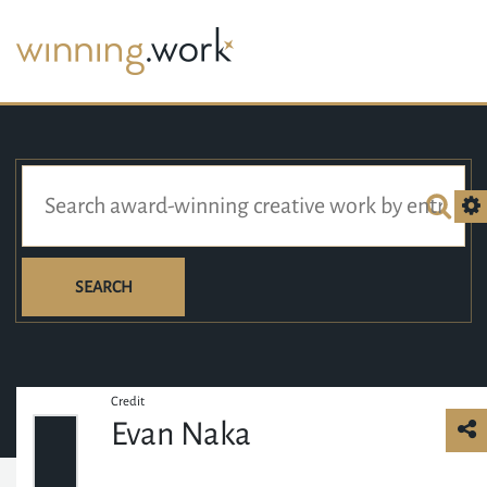
SEARCH
Credit
Evan Naka