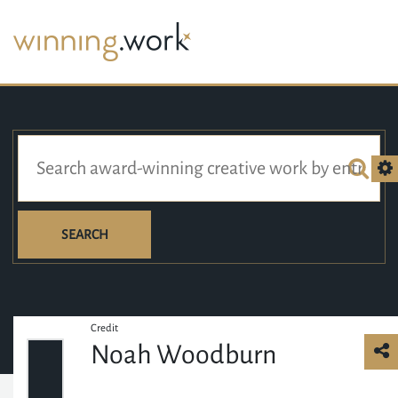
SEARCH
Credit
Noah Woodburn