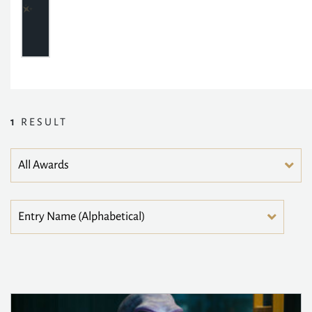
1
RESULT