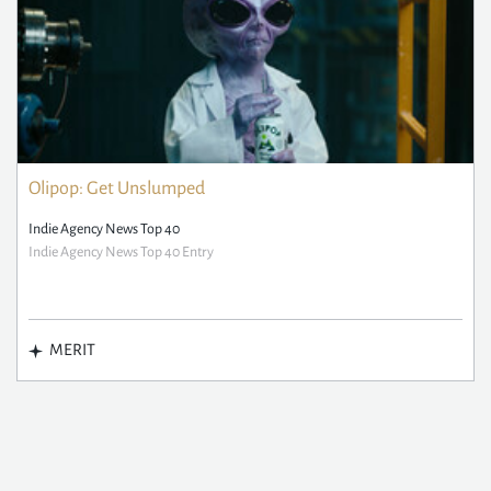
Olipop: Get Unslumped
Indie Agency News Top 40
Indie Agency News Top 40 Entry
MERIT