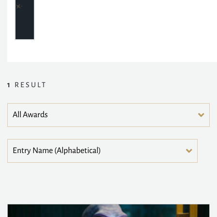
1
RESULT