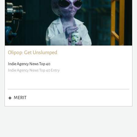
Olipop: Get Unslumped
Indie Agency News Top 40
Indie Agency News Top 40 Entry
MERIT