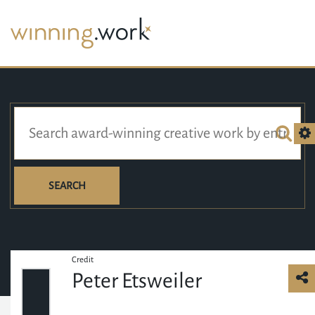
SEARCH
Credit
Peter Etsweiler