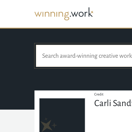
Credit
Carli San