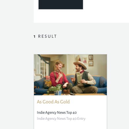
1
RESULT
As Good As Gold
Indie Agency News Top 40
Indie Agency News Top 40 Entry