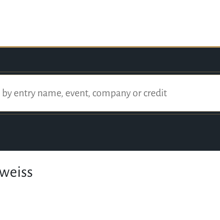
dweiss