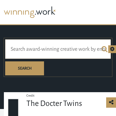
SEARCH
Credit
The Docter Twins