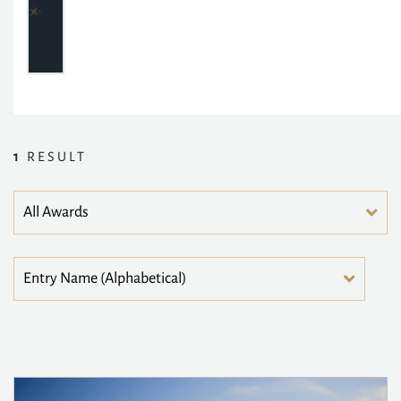
1
RESULT