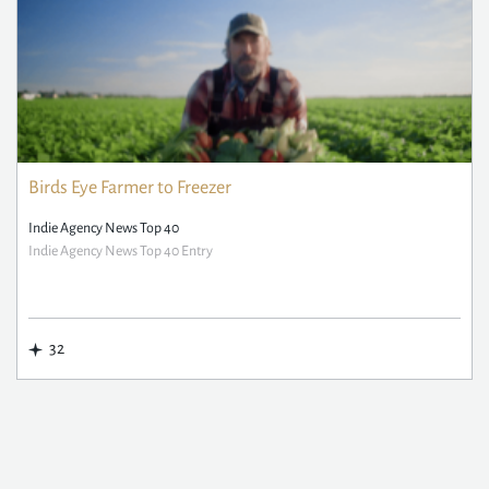
Birds Eye Farmer to Freezer
Indie Agency News Top 40
Indie Agency News Top 40 Entry
32