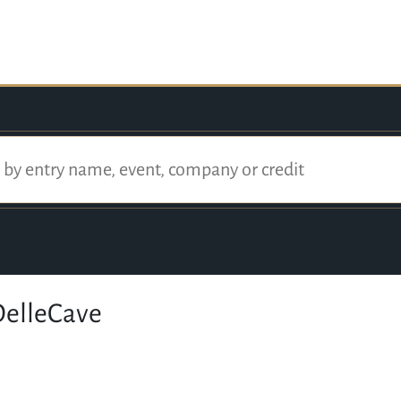
elleCave