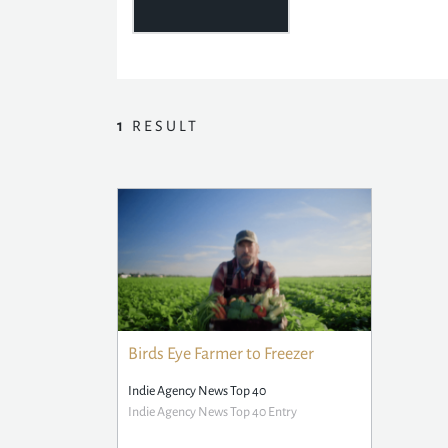
1
RESULT
Birds Eye Farmer to Freezer
Indie Agency News Top 40
Indie Agency News Top 40 Entry