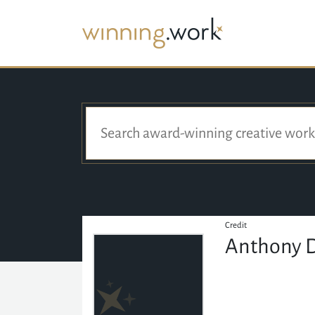
Credit
Anthony D