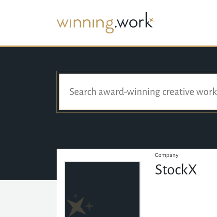
Company
StockX