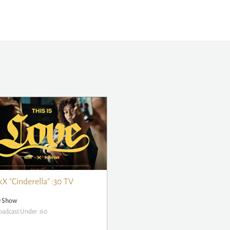
X "Cinderella" :30 TV
D Show
adcast Under :60