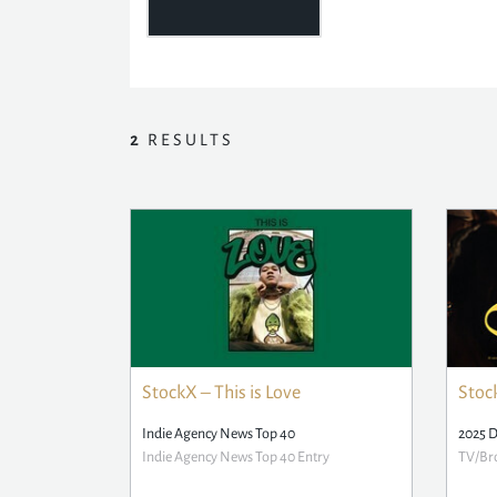
2
RESULTS
StockX – This is Love
Stock
Indie Agency News Top 40
2025 
Indie Agency News Top 40 Entry
TV/Bro