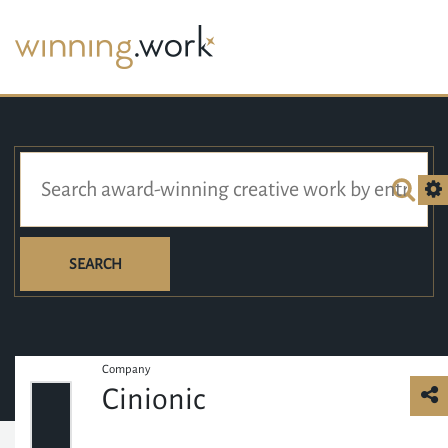
SEARCH
Company
Cinionic