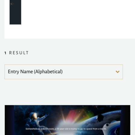
1
RESULT