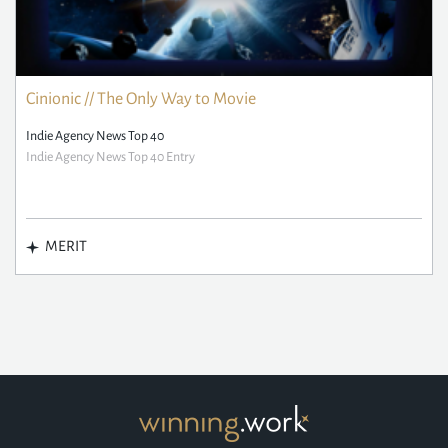
Cinionic // The Only Way to Movie
Indie Agency News Top 40
Indie Agency News Top 40 Entry
MERIT