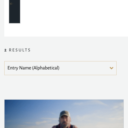
2
RESULTS