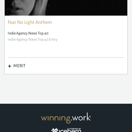
Fear No Light Anthem
Indie Agency News Top 40
Indie Agency News Top 40 Entry
MERIT