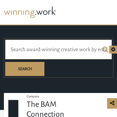
SEARCH
Company
The BAM
Connection