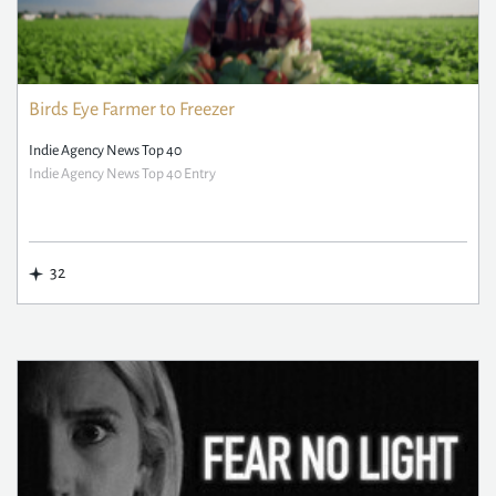
Birds Eye Farmer to Freezer
Indie Agency News Top 40
Indie Agency News Top 40 Entry
32