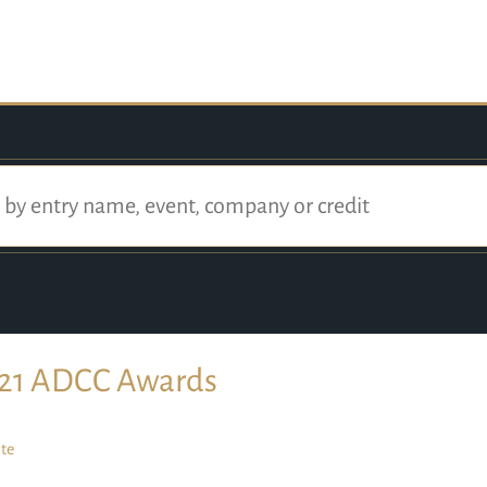
21 ADCC Awards
te