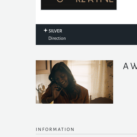
SILVER
Direction
A W
INFORMATION