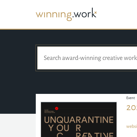
Event
20
websi