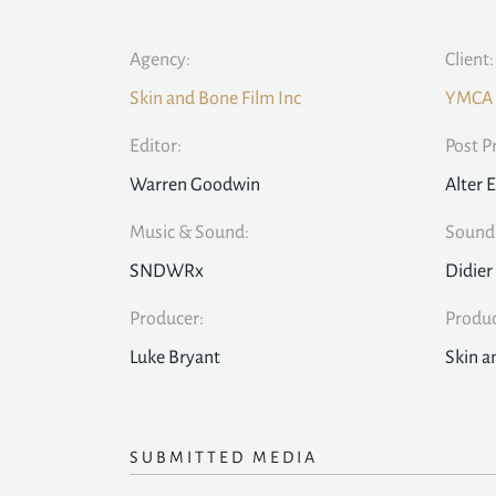
Agency:
Client:
Skin and Bone Film Inc
YMCA
Editor:
Post P
Warren Goodwin
Alter 
Music & Sound:
Sound 
SNDWRx
Didier
Producer:
Produ
Luke Bryant
Skin a
SUBMITTED MEDIA