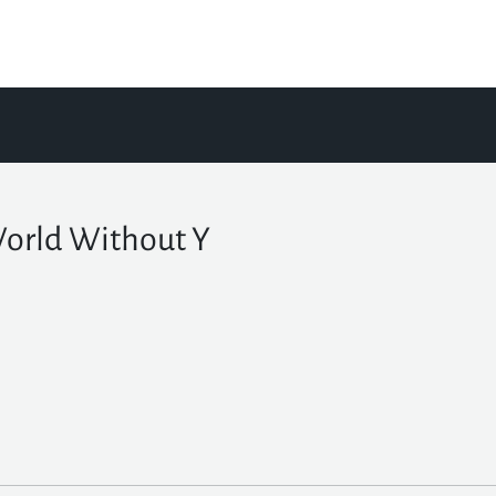
orld Without Y