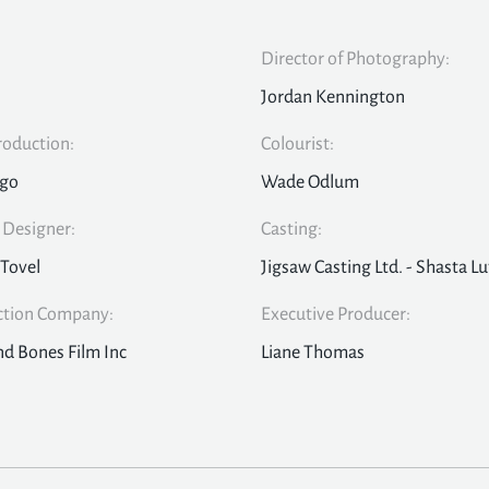
Director of Photography:
Jordan Kennington
roduction:
Colourist:
Ego
Wade Odlum
Designer:
Casting:
 Tovel
Jigsaw Casting Ltd. - Shasta Lu
ction Company:
Executive Producer:
nd Bones Film Inc
Liane Thomas