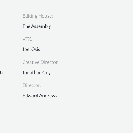
Editing House:
The Assembly
VFX:
Joel Osis
Creative Director:
tz
Jonathan Guy
Director:
Edward Andrews