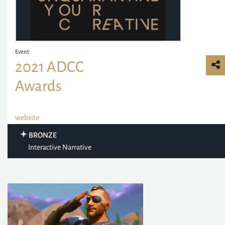
Event
2021 ADCC
Awards
website
BRONZE
Interactive Narrative