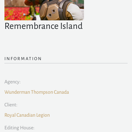
Remembrance Island
INFORMATION
Agency:
Wunderman Thompson Canada
Client:
Royal Canadian Legion
Editing House: