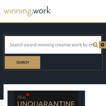
SEARCH