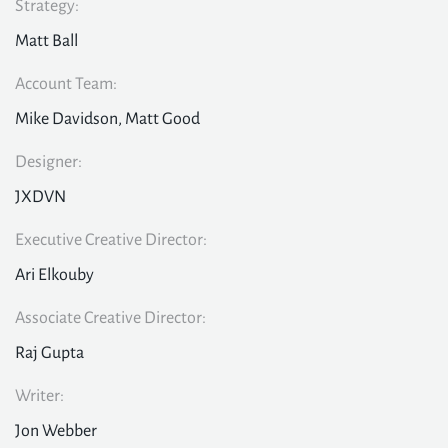
Strategy:
Matt Ball
Account Team:
Mike Davidson, Matt Good
Designer:
JXDVN
Executive Creative Director:
Ari Elkouby
Associate Creative Director:
Raj Gupta
Writer:
Jon Webber