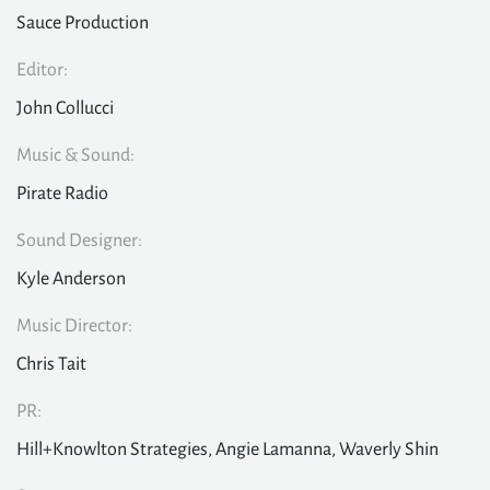
Sauce Production
Editor:
John Collucci
Music & Sound:
Pirate Radio
Sound Designer:
Kyle Anderson
Music Director:
Chris Tait
PR:
Hill+Knowlton Strategies, Angie Lamanna, Waverly Shin