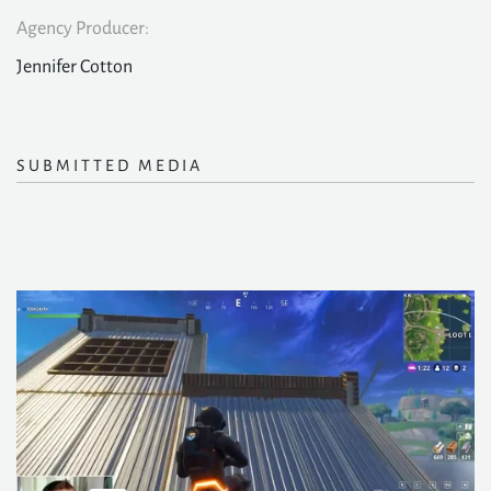
Agency Producer:
Jennifer Cotton
SUBMITTED MEDIA