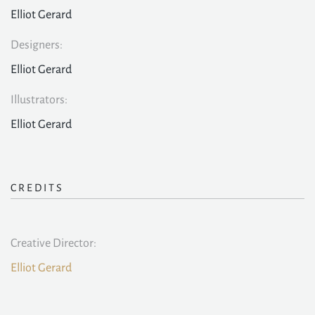
Elliot Gerard
Designers:
Elliot Gerard
Illustrators:
Elliot Gerard
CREDITS
Creative Director:
Elliot Gerard