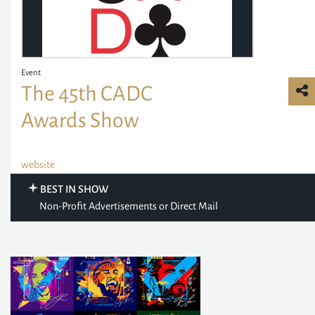
Event
The 45th CADC
Awards Show
website
BEST IN SHOW
Non-Profit Advertisements or Direct Mail