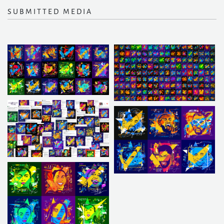
SUBMITTED MEDIA