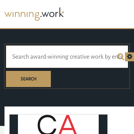
SEARCH