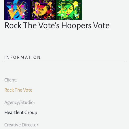
Rock The Vote's Hoopers Vote
INFORMATION
Client:
Rock The Vote
Agency/Studio:
Heartlent Group
Creative Director: