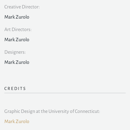
Creative Director:
Mark Zurolo
Art Directors:
Mark Zurolo
Designers:
Mark Zurolo
CREDITS
Graphic Design at the University of Connecticut:
Mark Zurolo