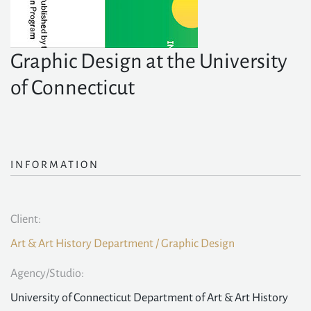
Graphic Design at the University
of Connecticut
INFORMATION
Client:
Art & Art History Department / Graphic Design
Agency/Studio:
University of Connecticut Department of Art & Art History