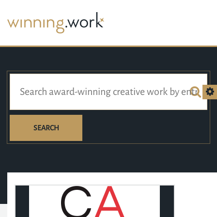
SEARCH