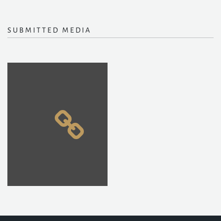
SUBMITTED MEDIA