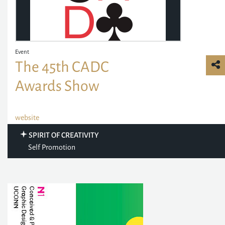
Event
The 45th CADC
Awards Show
website
SPIRIT OF CREATIVITY
Self Promotion