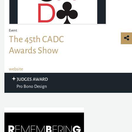
Event
The 45th CADC
Awards Show
website
JUDGES AWARD
Pro Bono Design