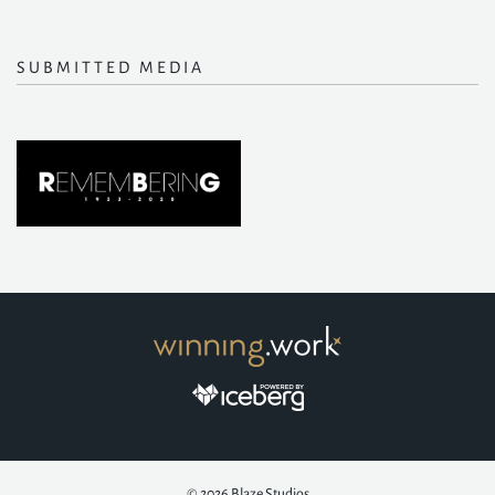
SUBMITTED MEDIA
© 2026
Blaze Studios