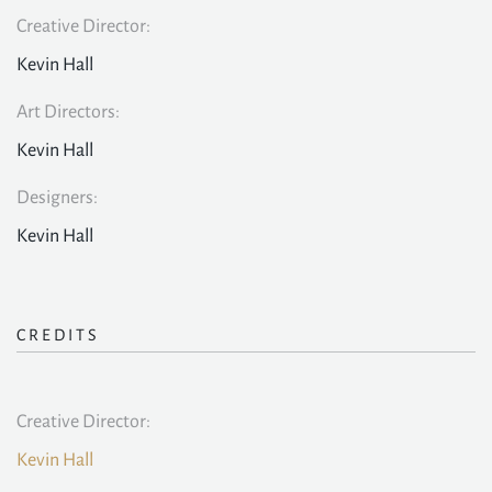
Creative Director:
Kevin Hall
Art Directors:
Kevin Hall
Designers:
Kevin Hall
CREDITS
Creative Director:
Kevin Hall