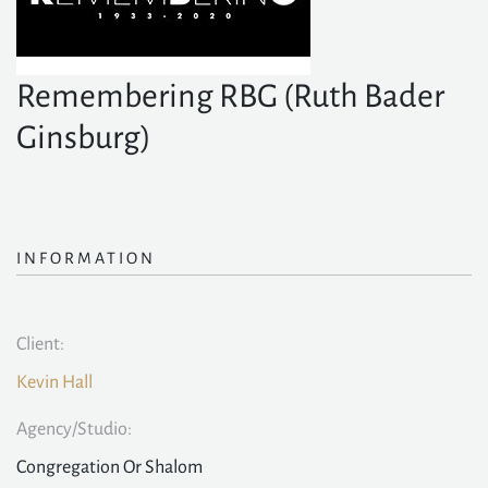
Remembering RBG (Ruth Bader
Ginsburg)
INFORMATION
Client:
Kevin Hall
Agency/Studio:
Congregation Or Shalom