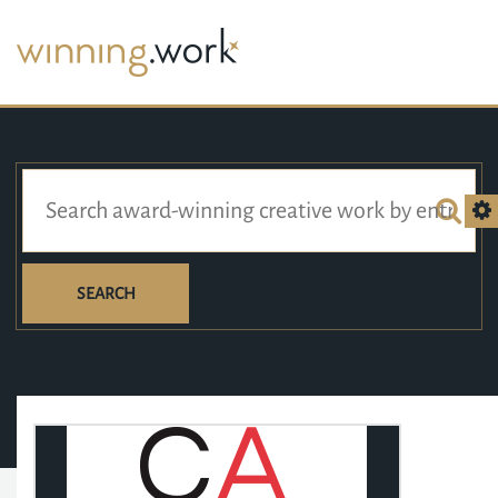
SEARCH