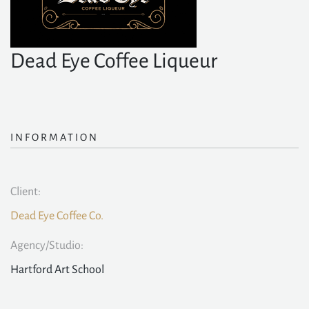
Dead Eye Coffee Liqueur
INFORMATION
Client:
Dead Eye Coffee Co.
Agency/Studio:
Hartford Art School