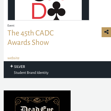
Event
The 45th CADC
Awards Show
website
SILVER
Student Brand Identity