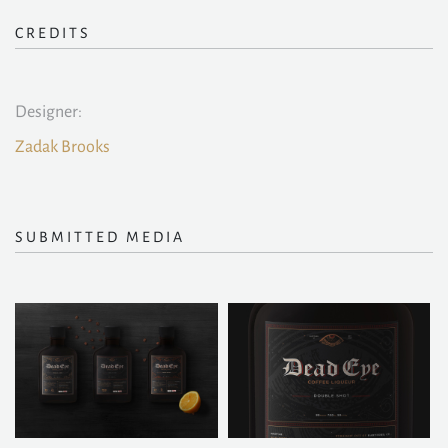
CREDITS
Designer:
Zadak Brooks
SUBMITTED MEDIA