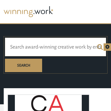
SEARCH