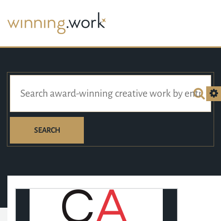
SEARCH