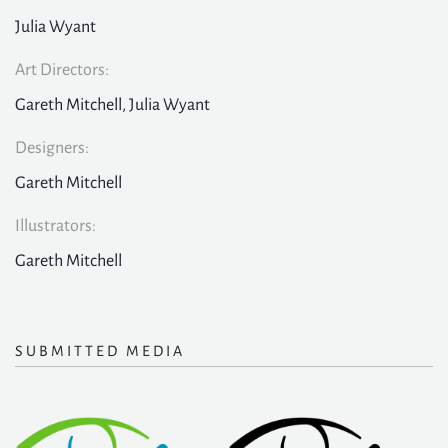
Julia Wyant
Art Directors:
Gareth Mitchell, Julia Wyant
Designers:
Gareth Mitchell
Illustrators:
Gareth Mitchell
SUBMITTED MEDIA