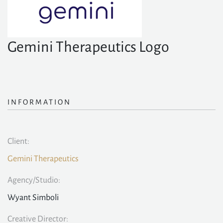
Gemini Therapeutics Logo
INFORMATION
Client:
Gemini Therapeutics
Agency/Studio:
Wyant Simboli
Creative Director: