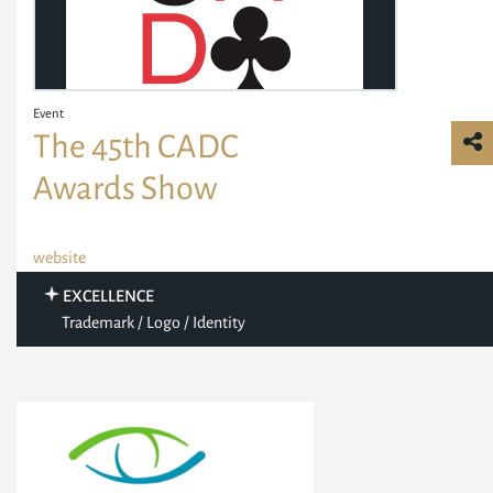
Event
The 45th CADC
Awards Show
website
EXCELLENCE
Trademark / Logo / Identity