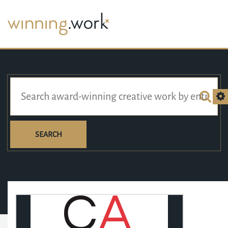
SEARCH