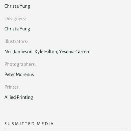
Christa Yung
Designers:
Christa Yung
Illustrators:
Neil Jamieson, Kyle Hilton, Yesenia Carrero
Photographers:
Peter Morenus
Printer:
Allied Printing
SUBMITTED MEDIA