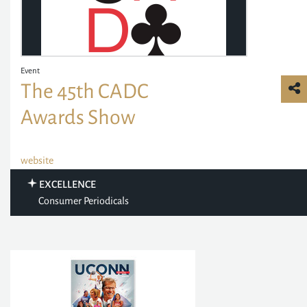
Event
The 45th CADC
Awards Show
website
EXCELLENCE
Consumer Periodicals