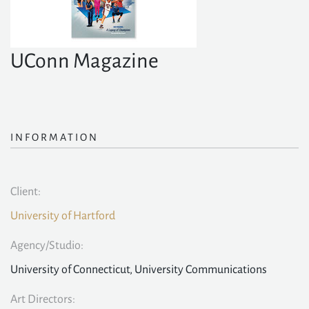
UConn Magazine
INFORMATION
Client:
University of Hartford
Agency/Studio:
University of Connecticut, University Communications
Art Directors: