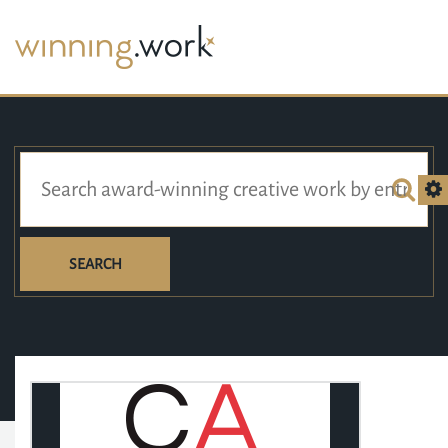
SEARCH