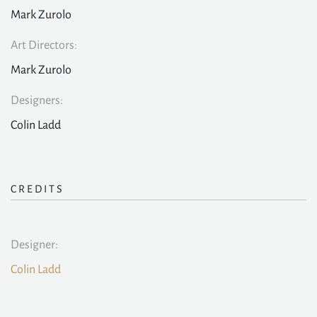
Mark Zurolo
Art Directors:
Mark Zurolo
Designers:
Colin Ladd
CREDITS
Designer:
Colin Ladd