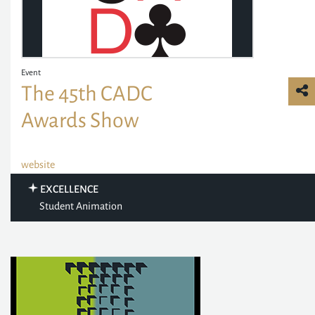
Event
The 45th CADC
Awards Show
website
EXCELLENCE
Student Animation