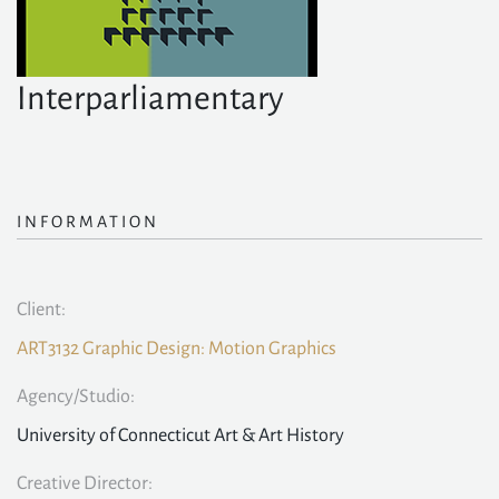
Interparliamentary
INFORMATION
Client:
ART3132 Graphic Design: Motion Graphics
Agency/Studio:
University of Connecticut Art & Art History
Creative Director: