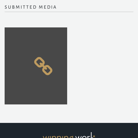
SUBMITTED MEDIA