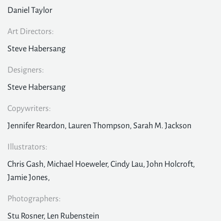
Daniel Taylor
Art Directors:
Steve Habersang
Designers:
Steve Habersang
Copywriters:
Jennifer Reardon, Lauren Thompson, Sarah M. Jackson
Illustrators:
Chris Gash, Michael Hoeweler, Cindy Lau, John Holcroft,
Jamie Jones,
Photographers:
Stu Rosner, Len Rubenstein