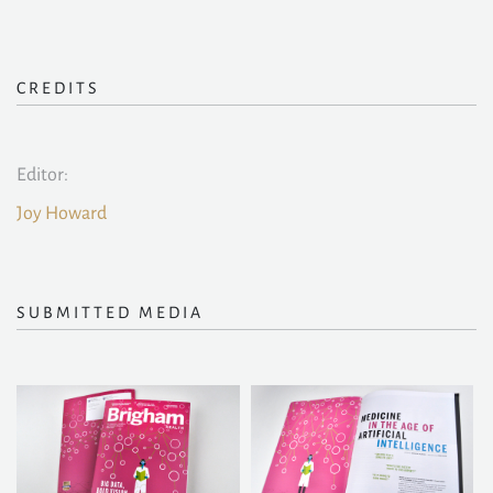
CREDITS
Editor:
Joy Howard
SUBMITTED MEDIA