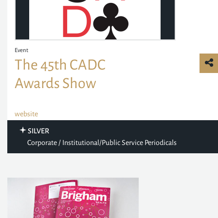
Event
The 45th CADC
Awards Show
website
SILVER
Corporate / Institutional/Public Service Periodicals