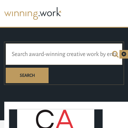
SEARCH