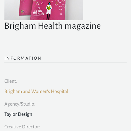
Brigham Health magazine
INFORMATION
Client:
Brigham and Women's Hospital
Agency/Studio:
Taylor Design
Creative Director: