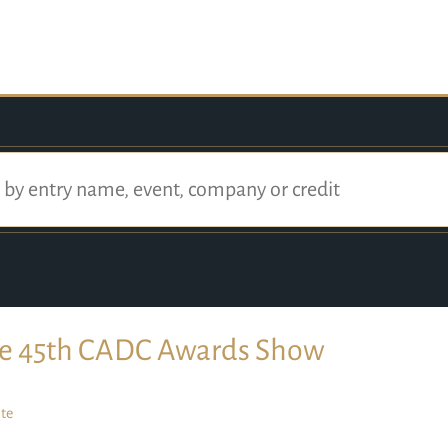
e 45th CADC Awards Show
te