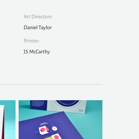
Art Directors:
Daniel Taylor
Printer:
JS McCarthy