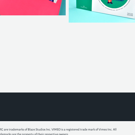
e trademarks of Blaze Studios Inc. VIMEO is a registered trade mark of Vimeo Inc. All
ademarks are the property of their respective owners.