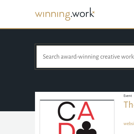
Event
Th
websi