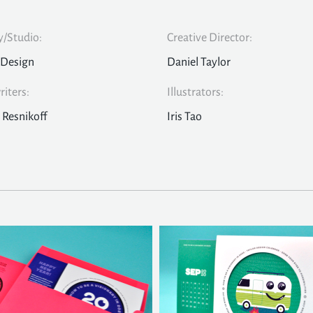
/Studio:
Creative Director:
 Design
Daniel Taylor
iters:
Illustrators:
 Resnikoff
Iris Tao