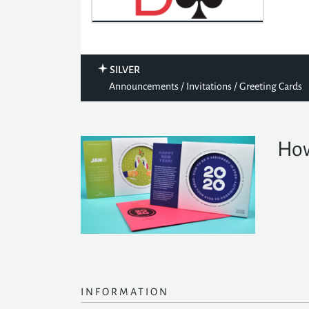
SILVER
Announcements / Invitations / Greeting Cards
How
INFORMATION