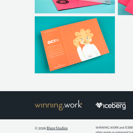
WINNING.WORK and ICEBERG ar
© 2026
Blaze Studios
other marks or registered tr