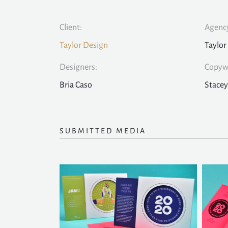
Client:
Agency
Taylor Design
Taylor
Designers:
Copywr
Bria Caso
Stacey
SUBMITTED MEDIA