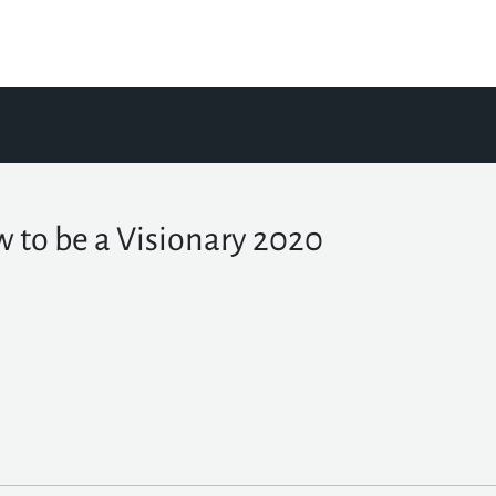
 to be a Visionary 2020