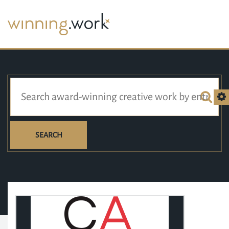
SEARCH