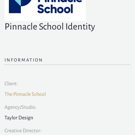
Pinnacle School Identity
INFORMATION
Client:
The Pinnacle School
Agency/Studio:
Taylor Design
Creative Director: