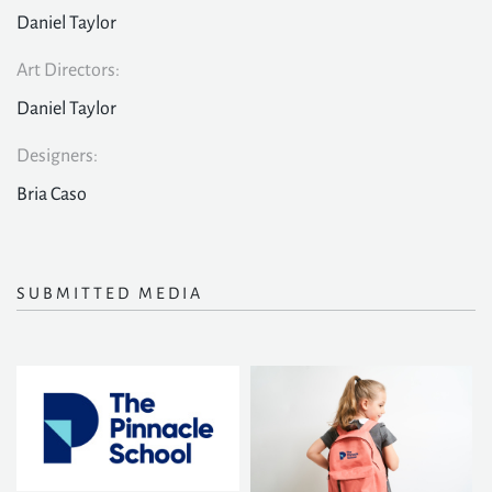
Daniel Taylor
Art Directors:
Daniel Taylor
Designers:
Bria Caso
SUBMITTED MEDIA