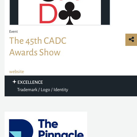
Event
The 45th CADC
Awards Show
website
EXCELLENCE
Trademark / Logo / Identity