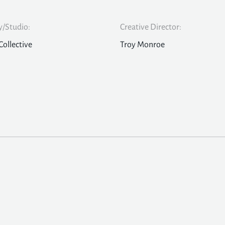
/Studio:
Creative Director:
Collective
Troy Monroe