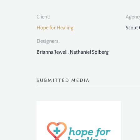
Client:
Agency
Hope for Healing
Scout 
Designers:
Brianna Jewell, Nathaniel Solberg
SUBMITTED MEDIA