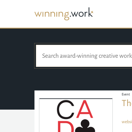
Event
Th
websi