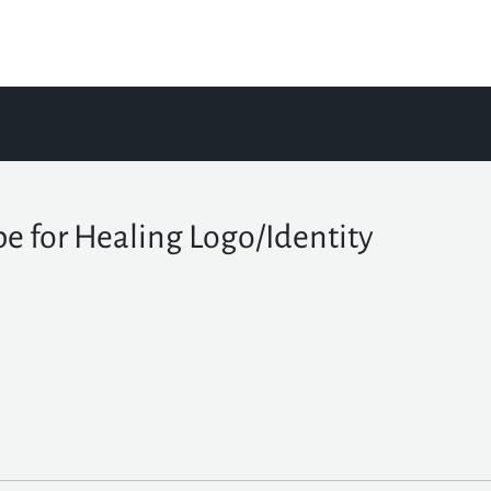
e for Healing Logo/Identity