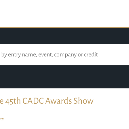
e 45th CADC Awards Show
te