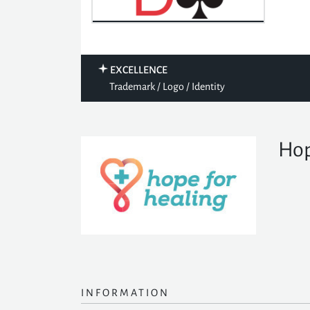
EXCELLENCE
Trademark / Logo / Identity
Hop
INFORMATION