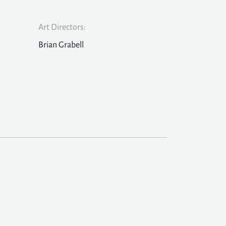
Art Directors:
Brian Grabell