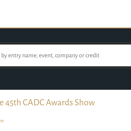
e 45th CADC Awards Show
te