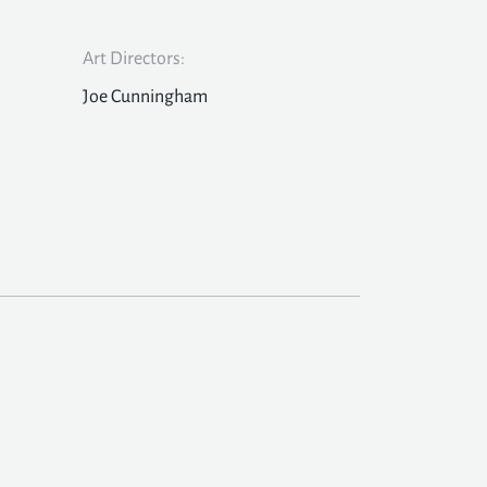
Art Directors:
Joe Cunningham