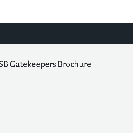
B Gatekeepers Brochure