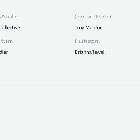
/Studio:
Creative Director:
Collective
Troy Monroe
iters:
Illustrators:
dler
Brianna Jewell