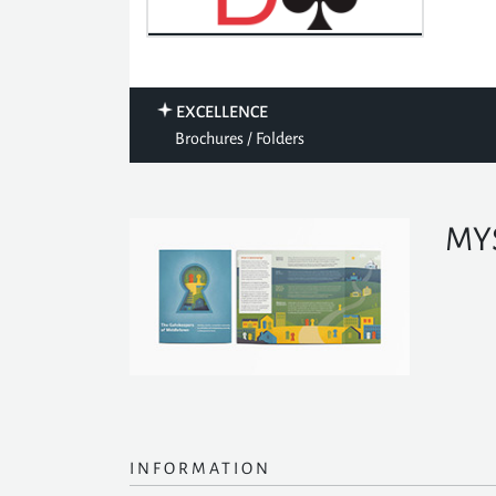
EXCELLENCE
Brochures / Folders
MYS
INFORMATION