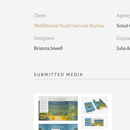
Client:
Agency
Middletown Youth Services Bureau
Scout 
Designers:
Copywr
Brianna Jewell
Julia A
SUBMITTED MEDIA