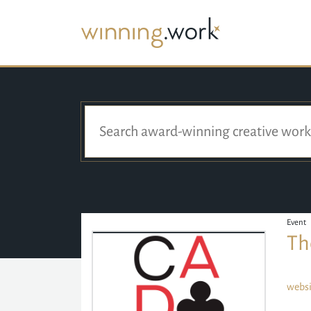
Event
Th
websi