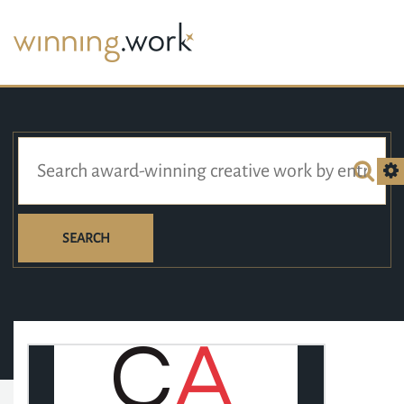
SEARCH