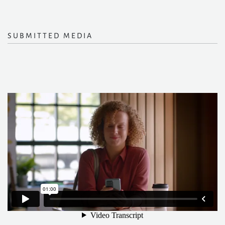
SUBMITTED MEDIA