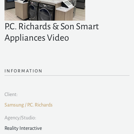
P.C. Richards & Son Smart
Appliances Video
INFORMATION
Client:
Samsung / P.C. Richards
Agency/Studio:
Reality Interactive