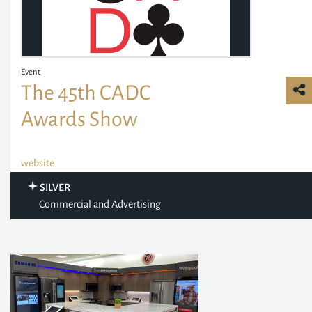
Event
The 45th CADC
Awards Show
website
SILVER
Commercial and Advertising