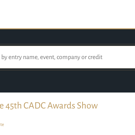
e 45th CADC Awards Show
te