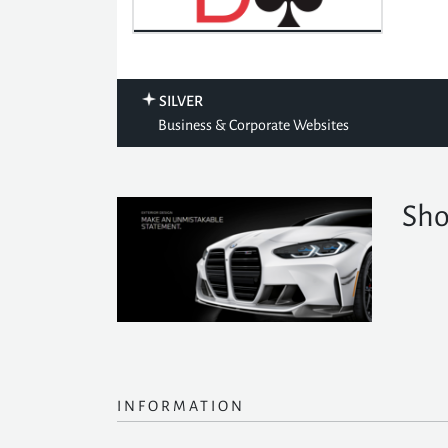
SILVER
Business & Corporate Websites
Sho
INFORMATION