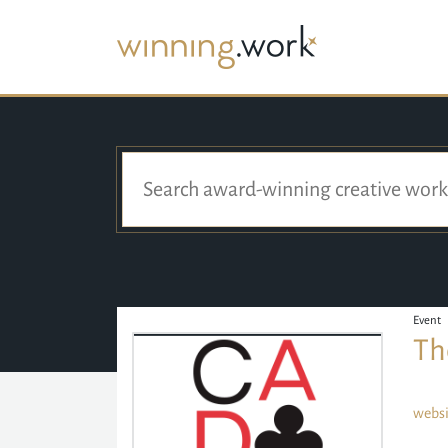
Event
Th
websi