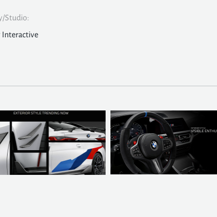
/Studio:
y Interactive