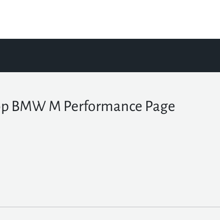
p BMW M Performance Page