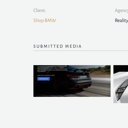
Client:
Agency
Shop BMW
Realit
SUBMITTED MEDIA