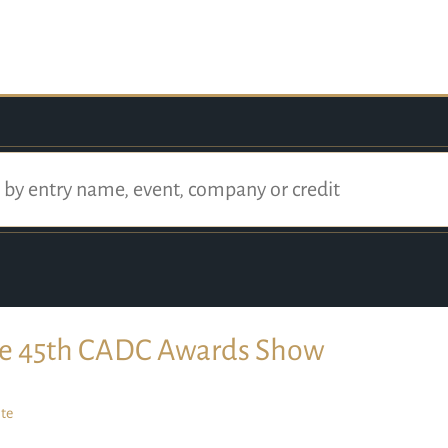
e 45th CADC Awards Show
te