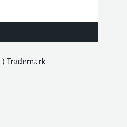
TI) Trademark