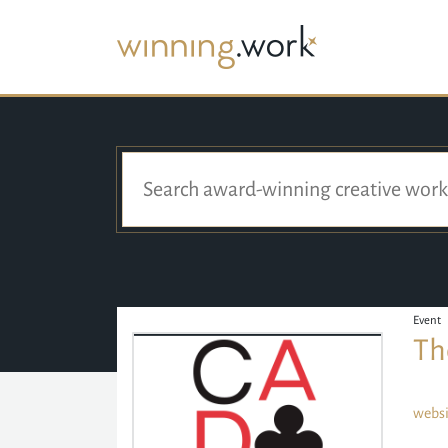
Event
Th
websi