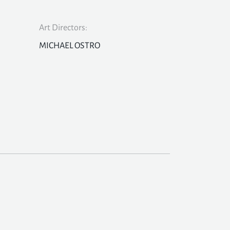
Art Directors:
MICHAEL OSTRO