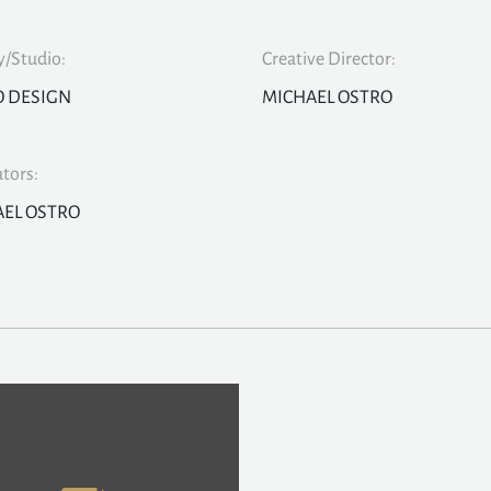
/Studio:
Creative Director:
O DESIGN
MICHAEL OSTRO
ators:
EL OSTRO