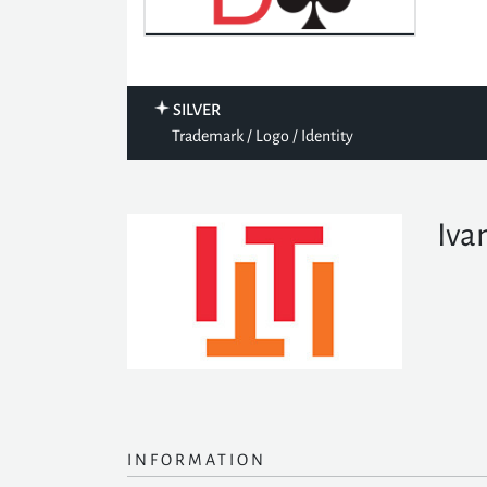
SILVER
Trademark / Logo / Identity
Iva
INFORMATION