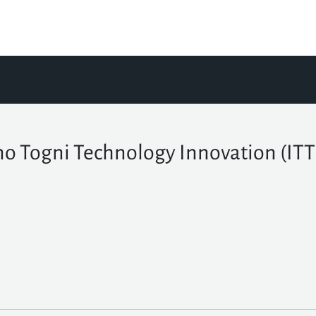
no Togni Technology Innovation (IT