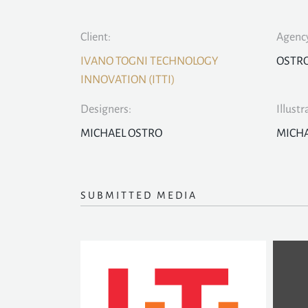
Client:
Agency
IVANO TOGNI TECHNOLOGY
OSTR
INNOVATION (ITTI)
Designers:
Illustr
MICHAEL OSTRO
MICHA
SUBMITTED MEDIA