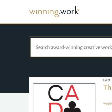
Event
Th
websi