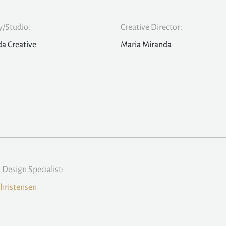
/Studio:
Creative Director:
a Creative
Maria Miranda
l Design Specialist:
hristensen