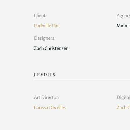
Client:
Agency
Parkville Pint
Mirand
Designers:
Zach Christensen
CREDITS
Art Director:
Digita
Carissa Decelles
Zach C