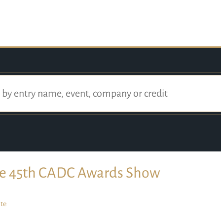
e 45th CADC Awards Show
te