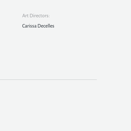
Art Directors:
Carissa Decelles