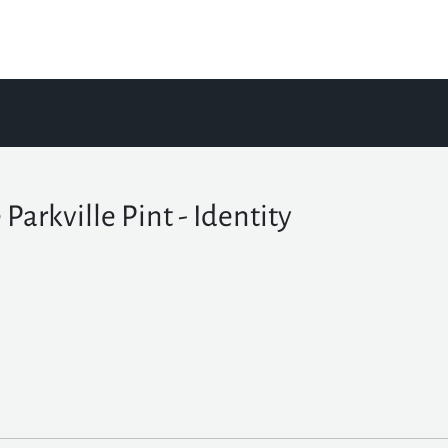
 Parkville Pint - Identity