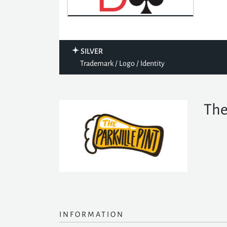
SILVER
Trademark / Logo / Identity
The
INFORMATION