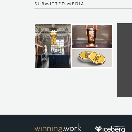
SUBMITTED MEDIA