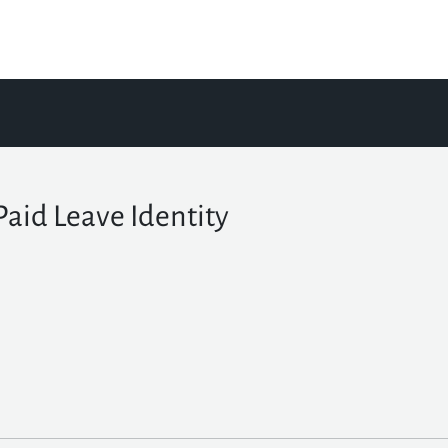
Paid Leave Identity