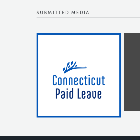
SUBMITTED MEDIA