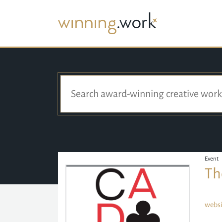
Event
Th
websi