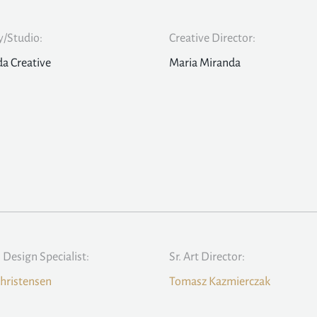
/Studio:
Creative Director:
a Creative
Maria Miranda
l Design Specialist:
Sr. Art Director:
hristensen
Tomasz Kazmierczak