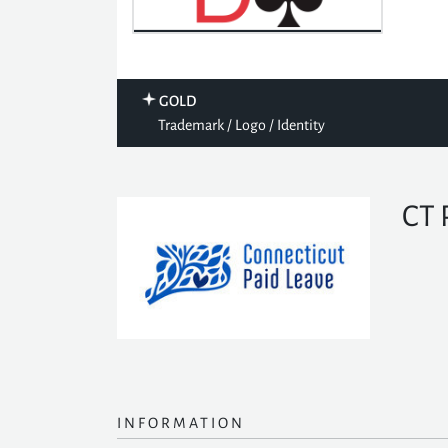
GOLD
Trademark / Logo / Identity
CT 
INFORMATION