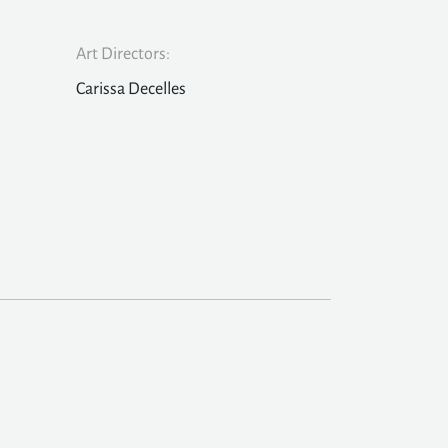
Art Directors:
Carissa Decelles