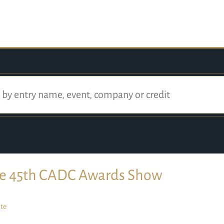
e 45th CADC Awards Show
te