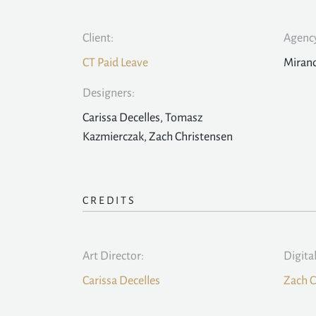
Client:
Agency
CT Paid Leave
Mirand
Designers:
Carissa Decelles, Tomasz
Kazmierczak, Zach Christensen
CREDITS
Art Director:
Digita
Carissa Decelles
Zach C