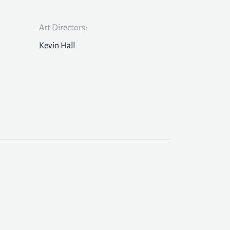
Art Directors:
Kevin Hall