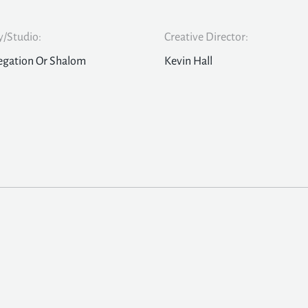
/Studio:
Creative Director:
egation Or Shalom
Kevin Hall