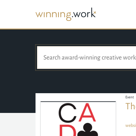
Event
Th
websi