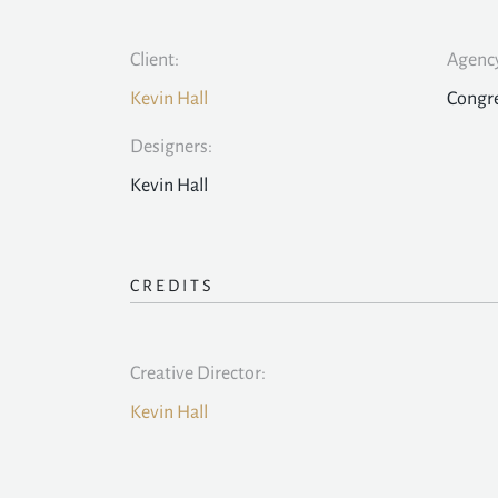
Client:
Agency
Kevin Hall
Congr
Designers:
Kevin Hall
CREDITS
Creative Director:
Kevin Hall