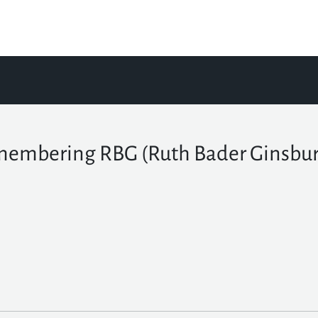
embering RBG (Ruth Bader Ginsbur