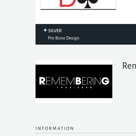
SILVER
Pro Bono Design
Rem
INFORMATION