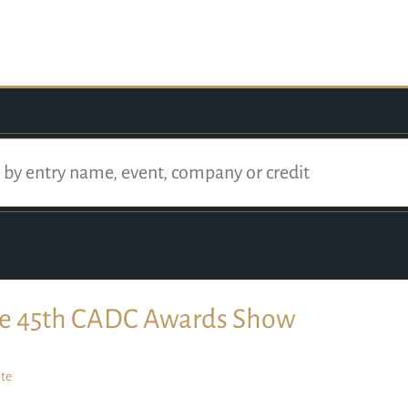
e 45th CADC Awards Show
te