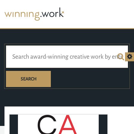
SEARCH