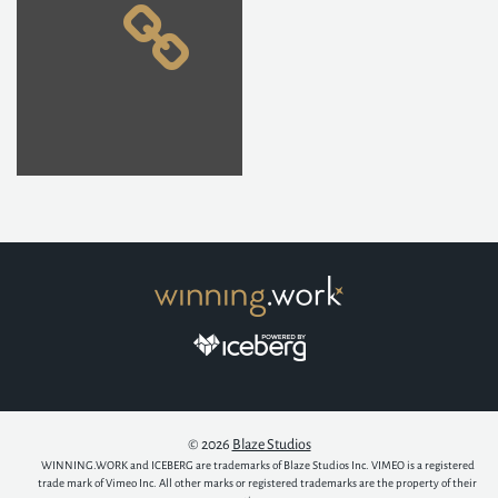
© 2026
Blaze Studios
WINNING.WORK and ICEBERG are trademarks of Blaze Studios Inc. VIMEO is a registered
trade mark of Vimeo Inc. All other marks or registered trademarks are the property of their