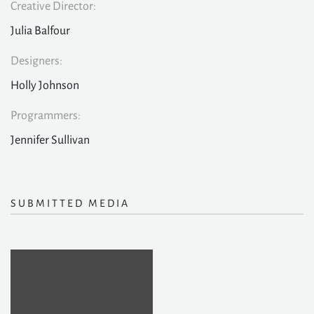
Creative Director:
Julia Balfour
Designers:
Holly Johnson
Programmers:
Jennifer Sullivan
SUBMITTED MEDIA