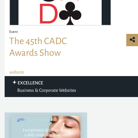
Event
The 45th CADC
Awards Show
website
EXCELLENCE
Business & Corporate Websites