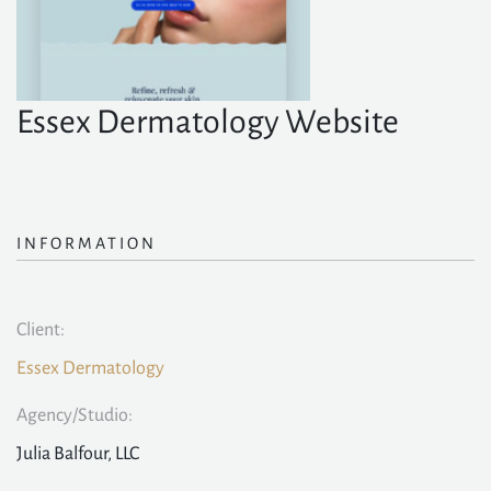
Essex Dermatology Website
INFORMATION
Client:
Essex Dermatology
Agency/Studio:
Julia Balfour, LLC