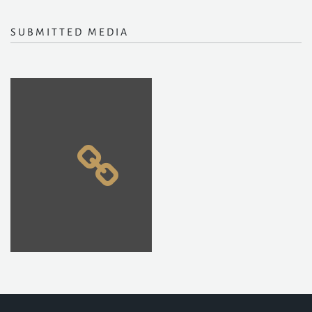
SUBMITTED MEDIA