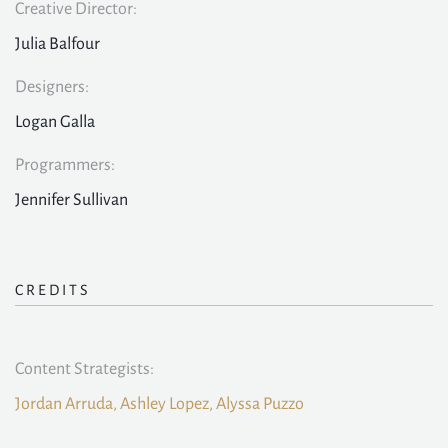
Creative Director:
Julia Balfour
Designers:
Logan Galla
Programmers:
Jennifer Sullivan
CREDITS
Content Strategists:
Jordan Arruda, Ashley Lopez, Alyssa Puzzo