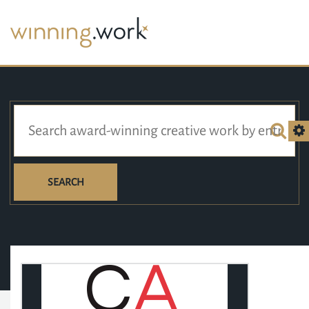
SEARCH