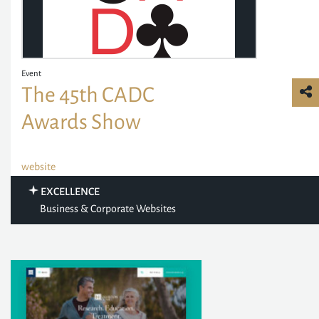
Event
The 45th CADC
Awards Show
website
EXCELLENCE
Business & Corporate Websites