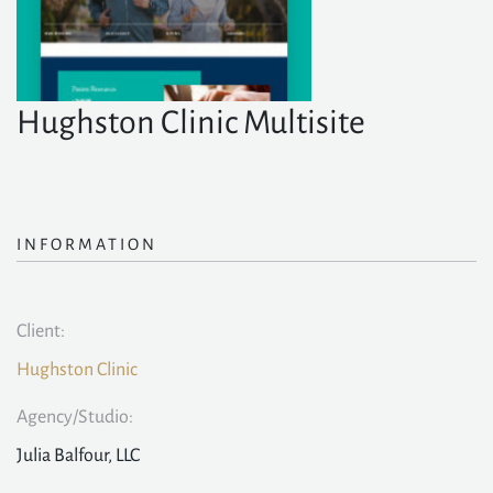
Hughston Clinic Multisite
INFORMATION
Client:
Hughston Clinic
Agency/Studio:
Julia Balfour, LLC