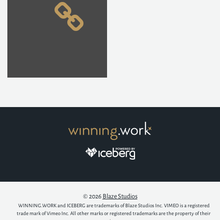
© 2026
Blaze Studios
WINNING.WORK and ICEBERG are trademarks of Blaze Studios Inc. VIMEO is a registered
trade mark of Vimeo Inc. All other marks or registered trademarks are the property of their