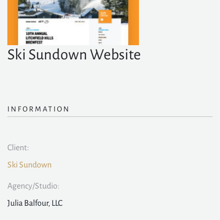
Ski Sundown Website
INFORMATION
Client:
Ski Sundown
Agency/Studio:
Julia Balfour, LLC