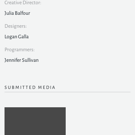
Creative Director:
Julia Balfour
Designers:
Logan Galla
Programmers:
Jennifer Sullivan
SUBMITTED MEDIA