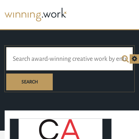
SEARCH