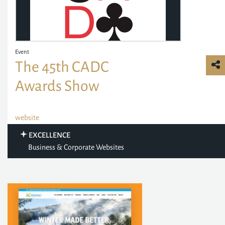
Event
The 45th CADC
Awards Show
website
EXCELLENCE
Business & Corporate Websites