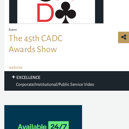
Event
The 45th CADC
Awards Show
website
EXCELLENCE
Corporate/Institutional/Public Service Video