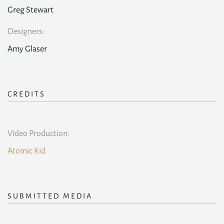
Greg Stewart
Designers:
Amy Glaser
CREDITS
Video Production:
Atomic Kid
SUBMITTED MEDIA