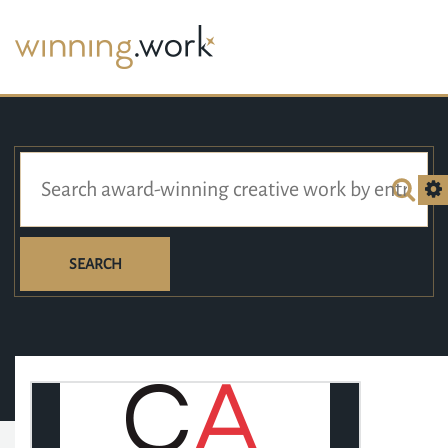
SEARCH