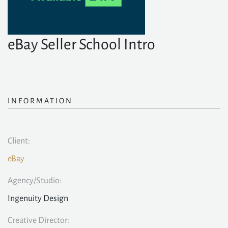
eBay Seller School Intro
INFORMATION
Client:
eBay
Agency/Studio:
Ingenuity Design
Creative Director: