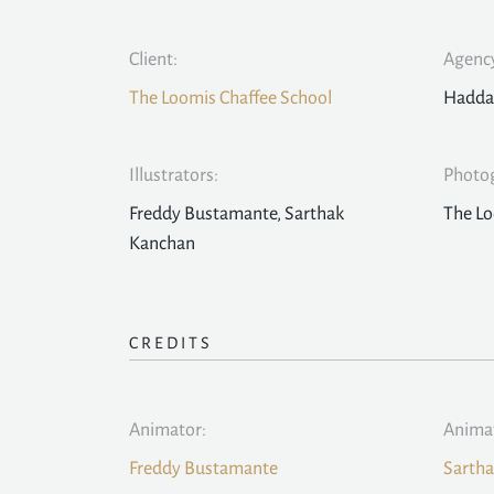
Client:
Agency
The Loomis Chaffee School
Hadda
Illustrators:
Photo
Freddy Bustamante, Sarthak
The Lo
Kanchan
CREDITS
Animator:
Anima
Freddy Bustamante
Sarth