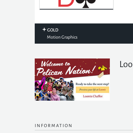
GOLD
Motion Graphics
Loo
INFORMATION