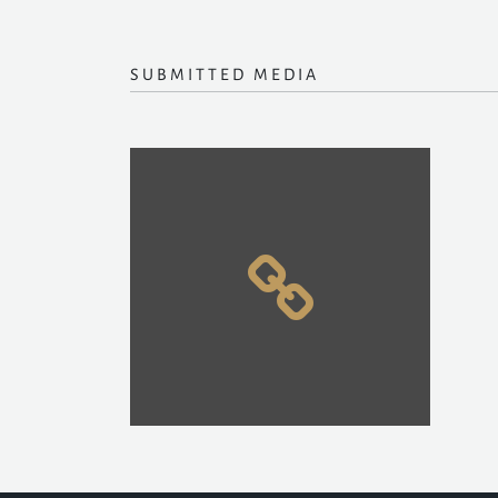
SUBMITTED MEDIA