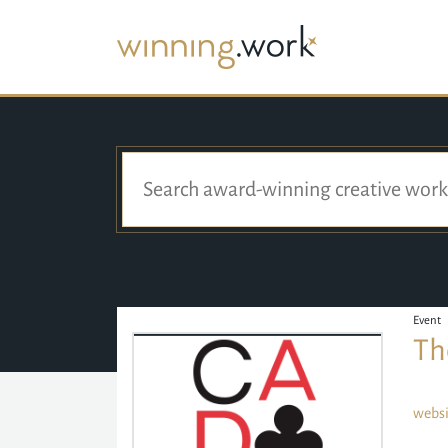
Event
Th
websi