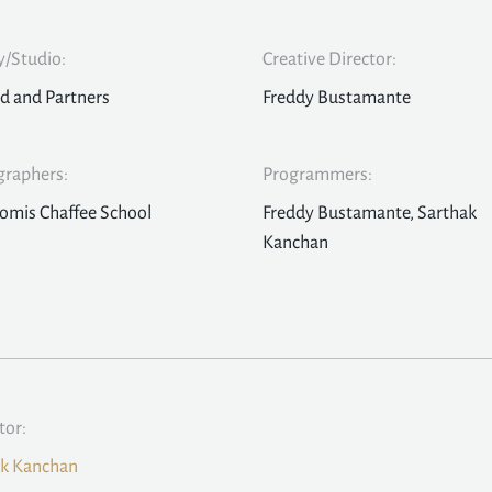
/Studio:
Creative Director:
d and Partners
Freddy Bustamante
graphers:
Programmers:
omis Chaffee School
Freddy Bustamante, Sarthak
Kanchan
tor:
ak Kanchan