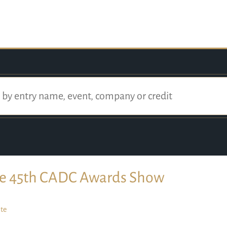
e 45th CADC Awards Show
te