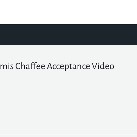
mis Chaffee Acceptance Video