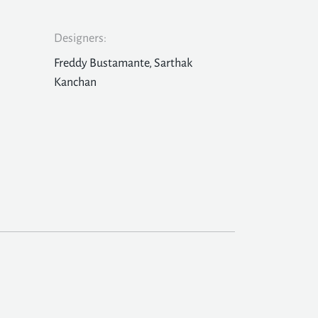
Designers:
Freddy Bustamante, Sarthak
Kanchan