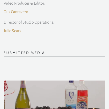
Video Producer & Editor:
Gus Cantavero
Director of Studio Operations:
Julie Sears
SUBMITTED MEDIA