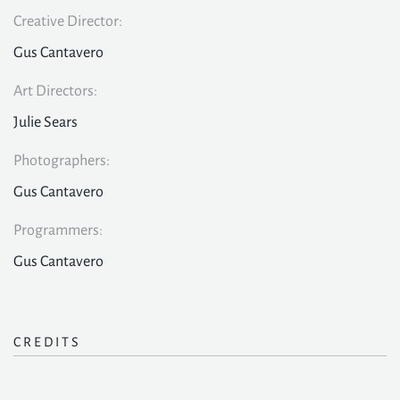
Creative Director:
Gus Cantavero
Art Directors:
Julie Sears
Photographers:
Gus Cantavero
Programmers:
Gus Cantavero
CREDITS