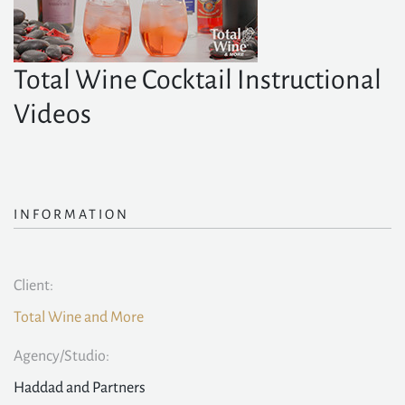
Total Wine Cocktail Instructional
Videos
INFORMATION
Client:
Total Wine and More
Agency/Studio:
Haddad and Partners