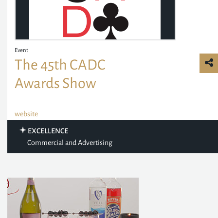
Event
The 45th CADC
Awards Show
website
EXCELLENCE
Commercial and Advertising