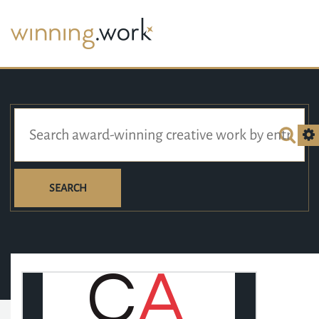
SEARCH