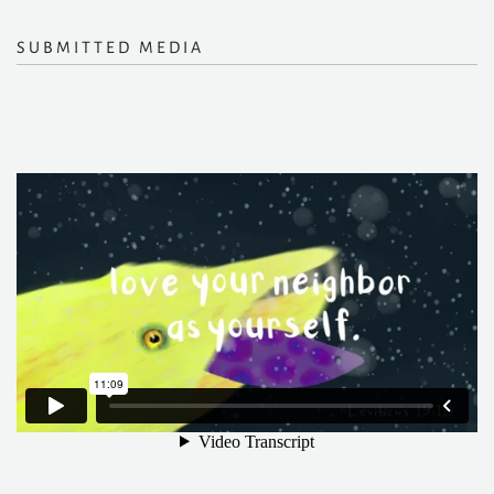
SUBMITTED MEDIA