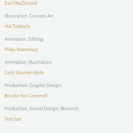
Earl MacDonald
Illustration, Concept Art:
Hal Tedeschi
Animation, Editing:
Miles Waterbury
Animation, Illustration:
Carly Wanner-Hyde
Production, Graphic Design:
Brooke Foti Gemmell
Production, Sound Design, Research:
Tom Lee