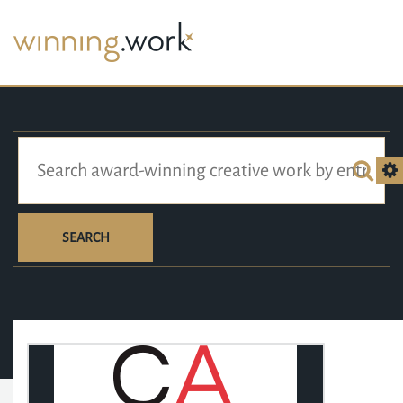
SEARCH