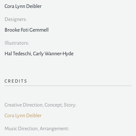
Cora Lynn Deibler
Designers:
Brooke Foti Gemmell
Illustrators:
Hal Tedeschi, Carly Wanner-Hyde
CREDITS
Creative Direction, Concept, Story:
Cora Lynn Deibler
Music Direction, Arrangement: