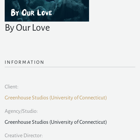
By Our Love
INFORMATION
Client:
Greenhouse Studios (University of Connecticut)
Agency/Studio:
Greenhouse Studios (University of Connecticut)
Creative Director: