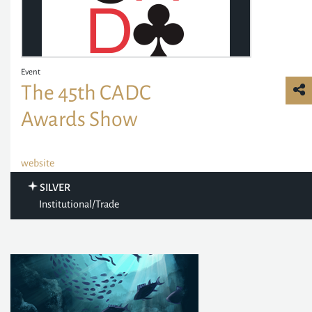
Event
The 45th CADC
Awards Show
website
SILVER
Institutional/Trade