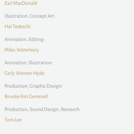
Earl MacDonald
Illustration, Concept Art:
Hal Tedeschi
Animation, Editing:
Miles Waterbury
Animation, Illustration:
Carly Wanner-Hyde
Production, Graphic Design:
Brooke Foti Gemmell
Production, Sound Design, Research:
Tom Lee