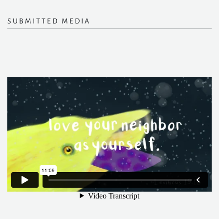
SUBMITTED MEDIA