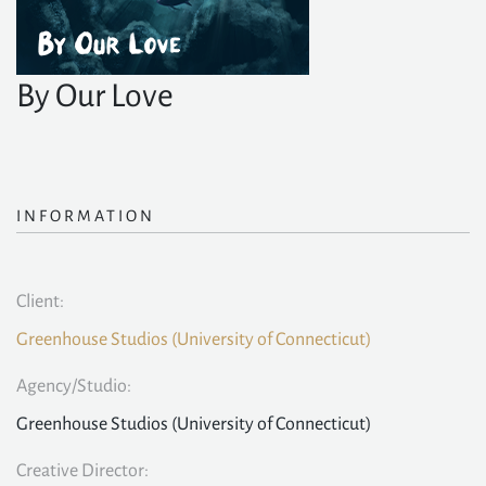
By Our Love
INFORMATION
Client:
Greenhouse Studios (University of Connecticut)
Agency/Studio:
Greenhouse Studios (University of Connecticut)
Creative Director: