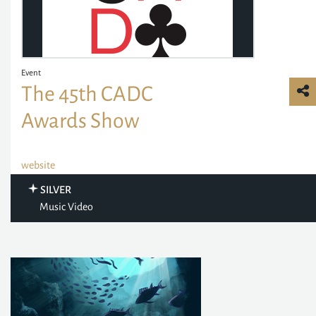
Event
The 45th CADC
Awards Show
website
SILVER
Music Video