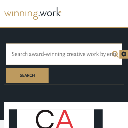
SEARCH