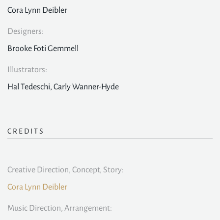
Cora Lynn Deibler
Designers:
Brooke Foti Gemmell
Illustrators:
Hal Tedeschi, Carly Wanner-Hyde
CREDITS
Creative Direction, Concept, Story:
Cora Lynn Deibler
Music Direction, Arrangement: