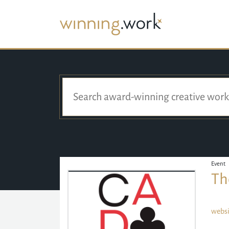
Event
Th
websi