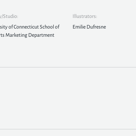
/Studio:
Illustrators:
sity of Connecticut School of
Emilie Dufresne
rts Marketing Department