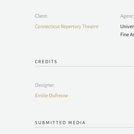
Client:
Agency
Connecticut Repertory Theatre
Univer
Fine A
CREDITS
Designer:
Emilie Dufresne
SUBMITTED MEDIA