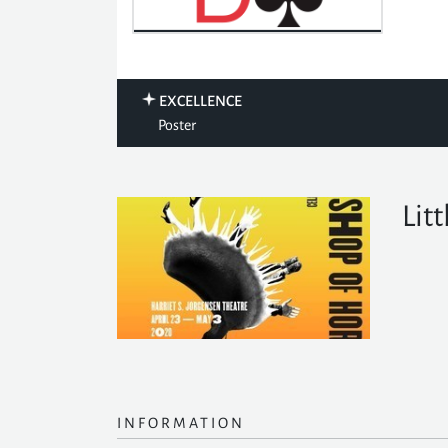
EXCELLENCE
Poster
Lit
INFORMATION