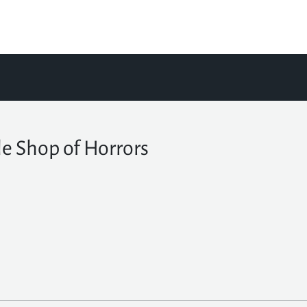
tle Shop of Horrors