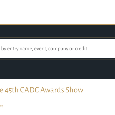
e 45th CADC Awards Show
te