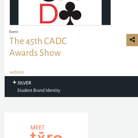
Event
The 45th CADC
Awards Show
website
SILVER
Student Brand Identity