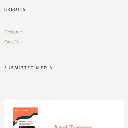
CREDITS
Designer:
Caya Tull
SUBMITTED MEDIA