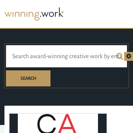
SEARCH