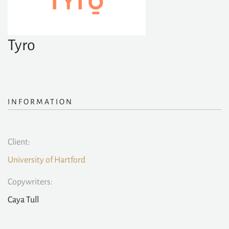
Tyro
INFORMATION
Client:
University of Hartford
Copywriters:
Caya Tull