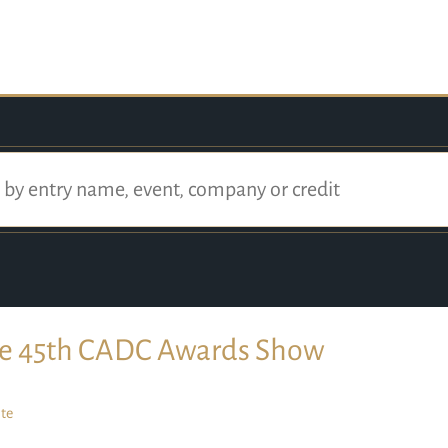
e 45th CADC Awards Show
te