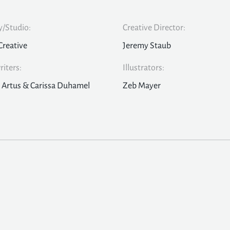
/Studio:
Creative Director:
Creative
Jeremy Staub
iters:
Illustrators:
 Artus & Carissa Duhamel
Zeb Mayer