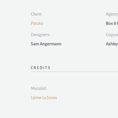
Client:
Agency
Pataka
Box 8 
Designers:
Copywr
Sam Angermann
Ashley
CREDITS
Muralist:
Jaime La Jones