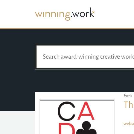
Event
Th
websi