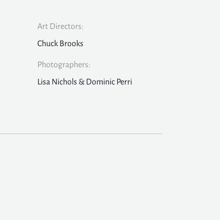
Art Directors:
Chuck Brooks
Photographers:
Lisa Nichols & Dominic Perri