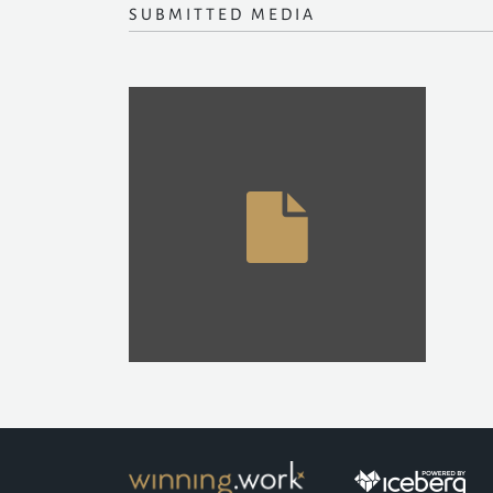
SUBMITTED MEDIA