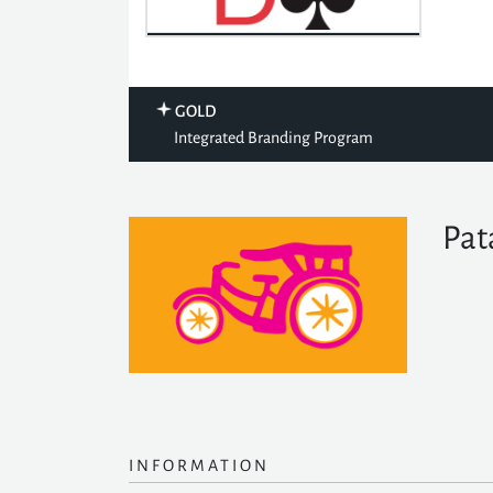
GOLD
Integrated Branding Program
Pat
INFORMATION