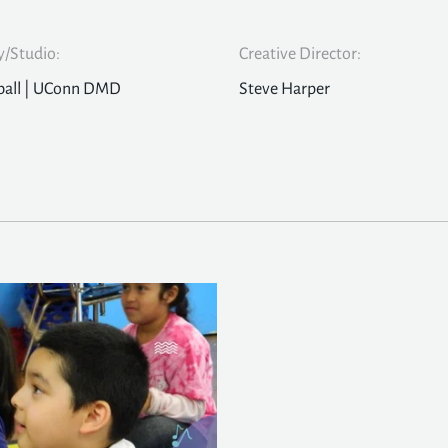
/Studio:
Creative Director:
ball | UConn DMD
Steve Harper