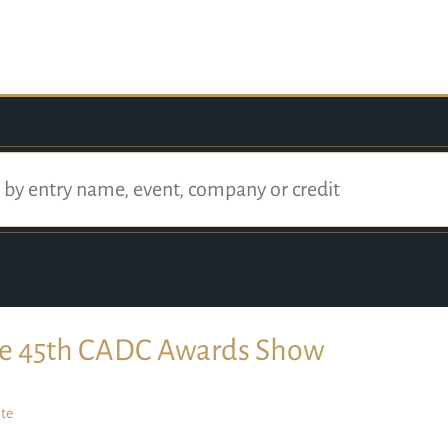
e 45th CADC Awards Show
te