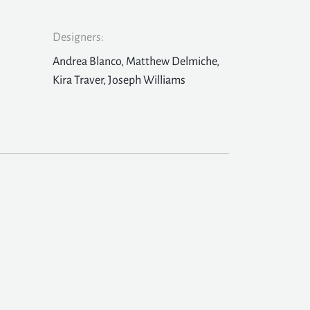
Designers:
Andrea Blanco, Matthew Delmiche,
Kira Traver, Joseph Williams