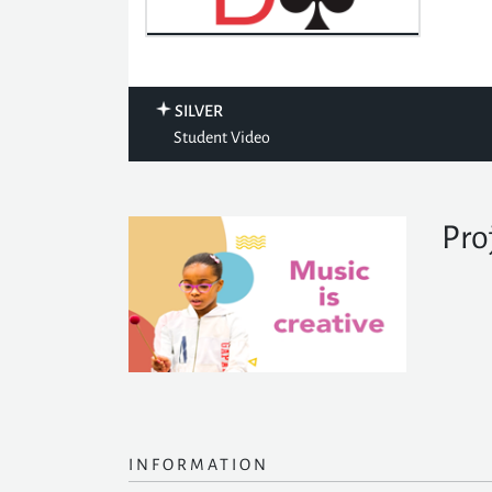
SILVER
Student Video
Pro
INFORMATION