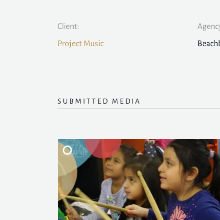
Client:
Agency
Project Music
Beach
SUBMITTED MEDIA