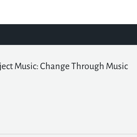
ject Music: Change Through Music