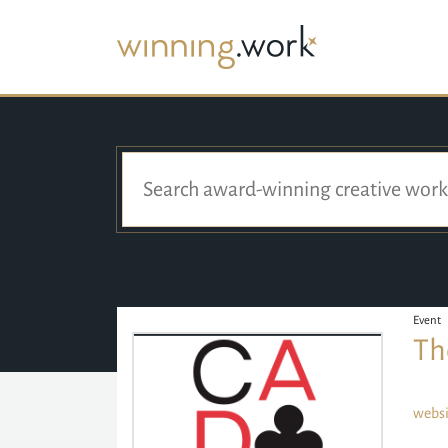
Event
Th
websi