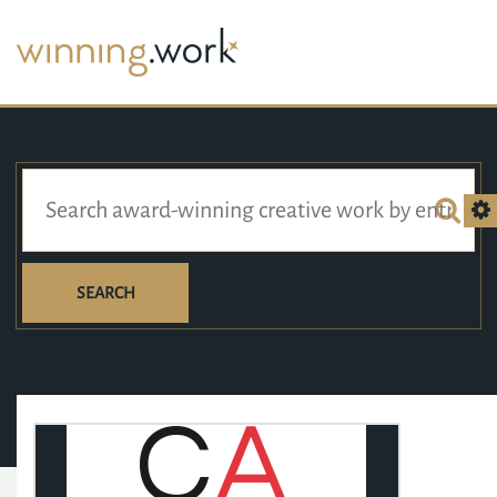
SEARCH