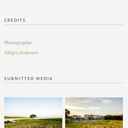
CREDITS
Photographer:
Allegra Anderson
SUBMITTED MEDIA