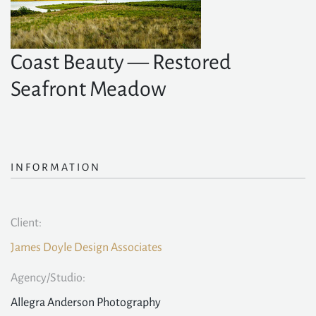
Coast Beauty — Restored
Seafront Meadow
INFORMATION
Client:
James Doyle Design Associates
Agency/Studio:
Allegra Anderson Photography