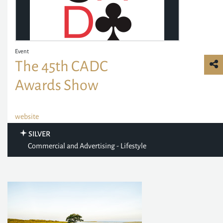
Event
The 45th CADC
Awards Show
website
SILVER
Commercial and Advertising - Lifestyle