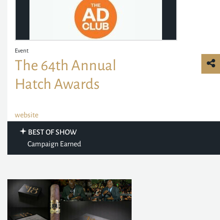
Event
The 64th Annual
Hatch Awards
website
BEST OF SHOW
Campaign Earned