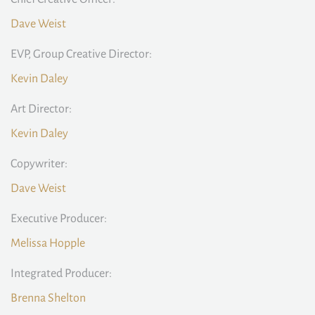
Dave Weist
EVP, Group Creative Director:
Kevin Daley
Art Director:
Kevin Daley
Copywriter:
Dave Weist
Executive Producer:
Melissa Hopple
Integrated Producer:
Brenna Shelton