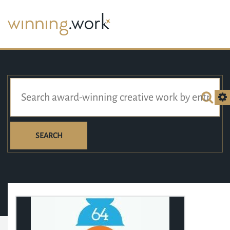
SEARCH