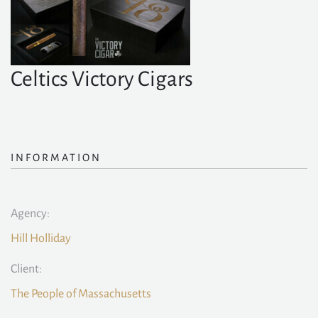
Celtics Victory Cigars
INFORMATION
Agency:
Hill Holliday
Client:
The People of Massachusetts