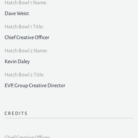
Hatch Bowl 1 Name:
Dave Weist
Hatch Bowl 1 Title:
Chief Creative Officer
Hatch Bowl 2 Name:
Kevin Daley
Hatch Bowl 2 Title:
EVP, Group Creative Director
CREDITS
Chief Creative Officer: