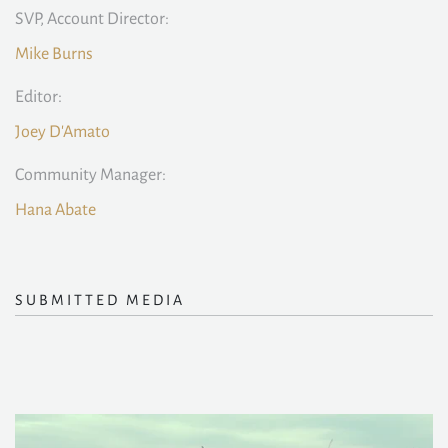
SVP, Account Director:
Mike Burns
Editor:
Joey D'Amato
Community Manager:
Hana Abate
SUBMITTED MEDIA