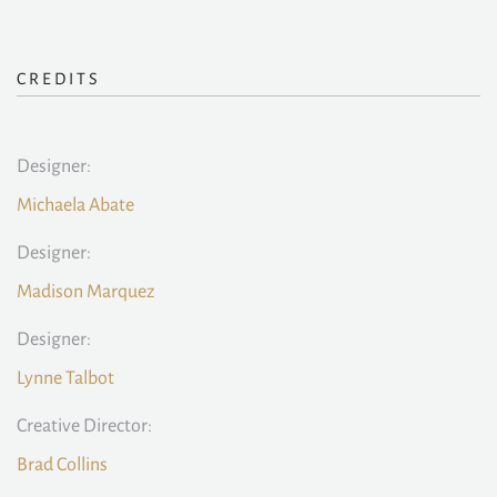
CREDITS
Designer:
Michaela Abate
Designer:
Madison Marquez
Designer:
Lynne Talbot
Creative Director:
Brad Collins