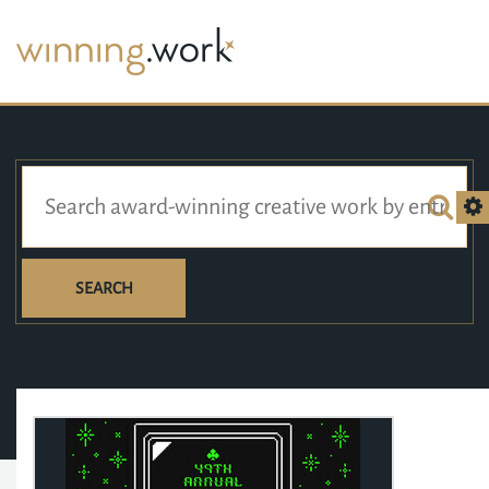
SEARCH