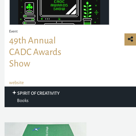
Event
49th Annual
CADC Awards
Show
website
SPIRIT OF CREATIVITY
Books