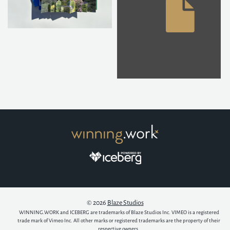
© 2026
Blaze Studios
WINNING.WORK and ICEBERG are trademarks of Blaze Studios Inc. VIMEO is a registered
trade mark of Vimeo Inc. All other marks or registered trademarks are the property of their
respective owners.