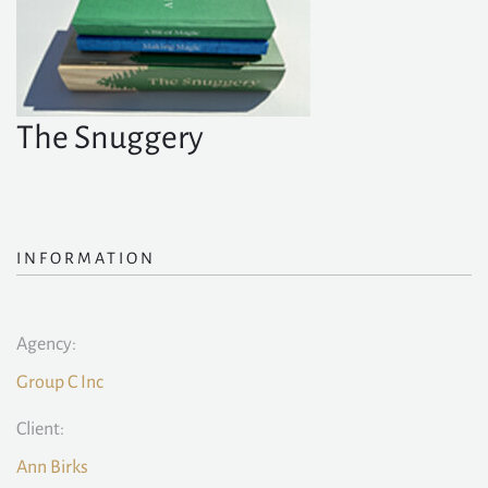
The Snuggery
INFORMATION
Agency:
Group C Inc
Client:
Ann Birks