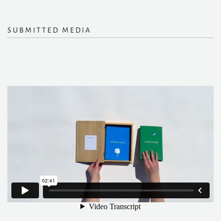
SUBMITTED MEDIA