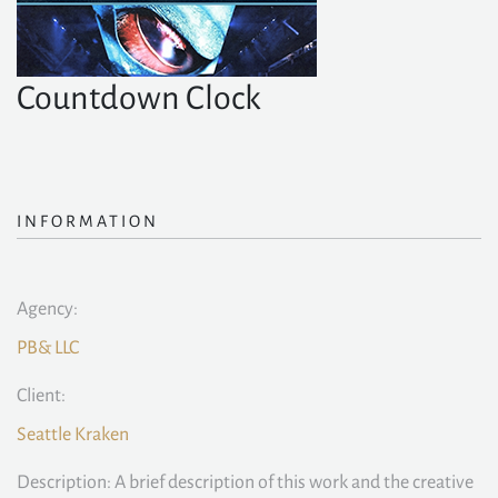
Countdown Clock
INFORMATION
Agency:
PB& LLC
Client:
Seattle Kraken
Description: A brief description of this work and the creative