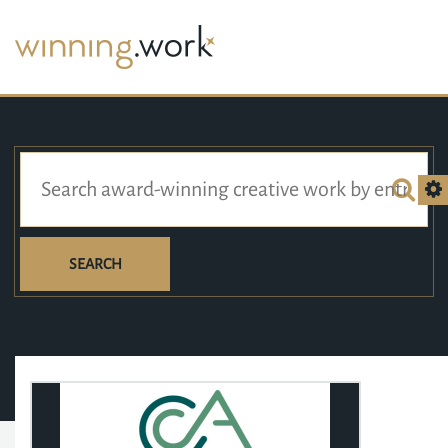
SEARCH