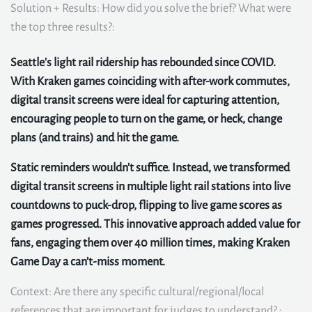
Solution + Results: How did you solve the brief? What were
the top three results?:
Seattle's light rail ridership has rebounded since COVID.
With Kraken games coinciding with after-work commutes,
digital transit screens were ideal for capturing attention,
encouraging people to turn on the game, or heck, change
plans (and trains) and hit the game.
Static reminders wouldn't suffice. Instead, we transformed
digital transit screens in multiple light rail stations into live
countdowns to puck-drop, flipping to live game scores as
games progressed. This innovative approach added value for
fans, engaging them over 40 million times, making Kraken
Game Day a can’t-miss moment.
Context: Are there any specific cultural/regional/local
references that are important for judges to understand? :