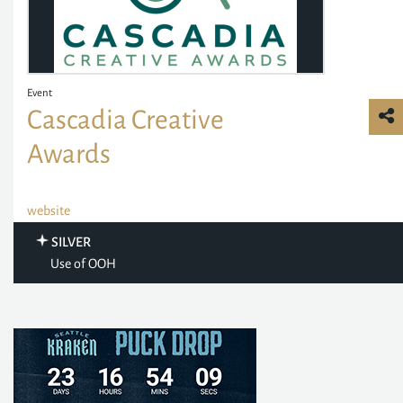
Event
Cascadia Creative
Awards
website
SILVER
Use of OOH