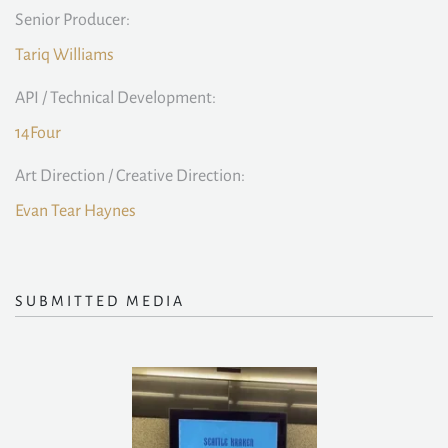
Senior Producer:
Tariq Williams
API / Technical Development:
14Four
Art Direction / Creative Direction:
Evan Tear Haynes
SUBMITTED MEDIA