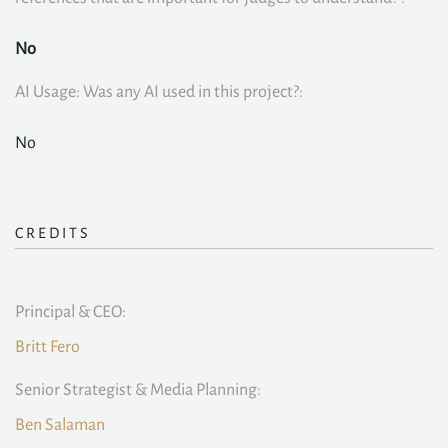
No
AI Usage: Was any AI used in this project?:
No
CREDITS
Principal & CEO:
Britt Fero
Senior Strategist & Media Planning:
Ben Salaman