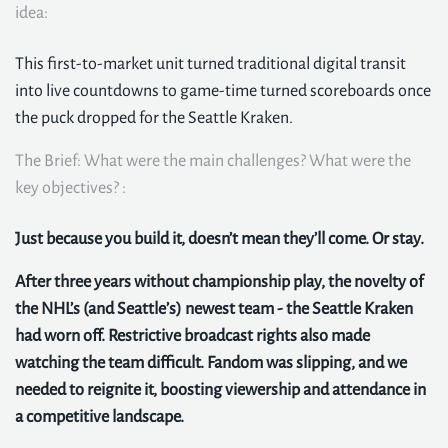
idea:
This first-to-market unit turned traditional digital transit
into live countdowns to game-time turned scoreboards once
the puck dropped for the Seattle Kraken.
The Brief: What were the main challenges? What were the
key objectives? :
Just because you build it, doesn’t mean they’ll come. Or stay.
After three years without championship play, the novelty of
the NHL’s (and Seattle’s) newest team - the Seattle Kraken
had worn off. Restrictive broadcast rights also made
watching the team difficult. Fandom was slipping, and we
needed to reignite it, boosting viewership and attendance in
a competitive landscape.