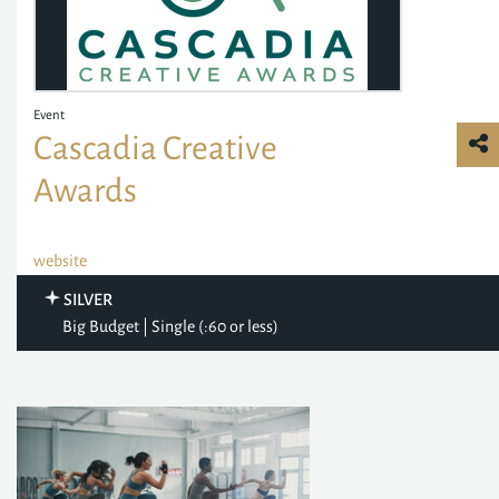
Event
Cascadia Creative
Awards
website
SILVER
Big Budget | Single (:60 or less)