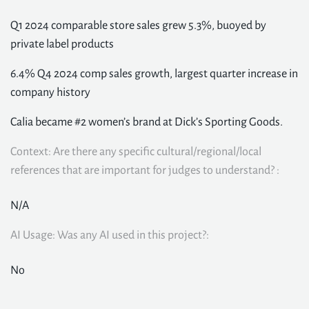
Q1 2024 comparable store sales grew 5.3%, buoyed by
private label products
6.4% Q4 2024 comp sales growth, largest quarter increase in
company history
Calia became #2 women’s brand at Dick’s Sporting Goods.
Context: Are there any specific cultural/regional/local
references that are important for judges to understand? :
N/A
AI Usage: Was any AI used in this project?:
No