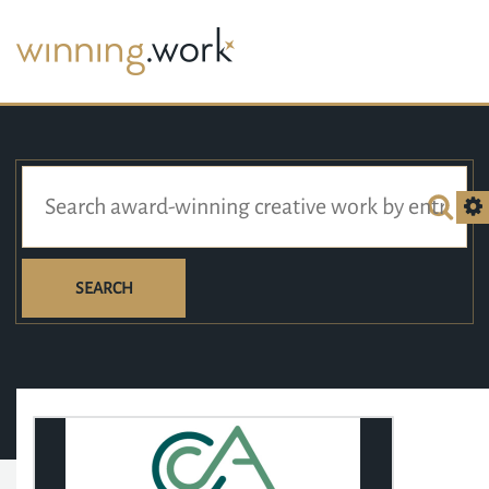
SEARCH