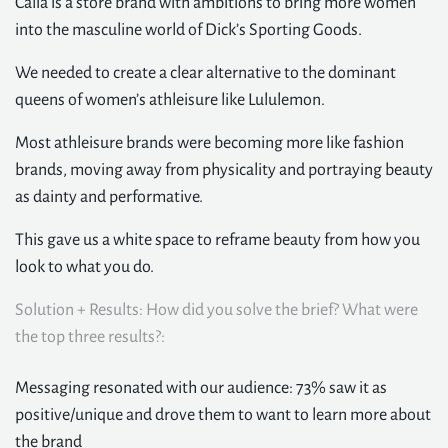
Calia is a store brand with ambitions to bring more women
into the masculine world of Dick’s Sporting Goods.
We needed to create a clear alternative to the dominant
queens of women’s athleisure like Lululemon.
Most athleisure brands were becoming more like fashion
brands, moving away from physicality and portraying beauty
as dainty and performative.
This gave us a white space to reframe beauty from how you
look to what you do.
Solution + Results: How did you solve the brief? What were
the top three results?:
Messaging resonated with our audience: 73% saw it as
positive/unique and drove them to want to learn more about
the brand