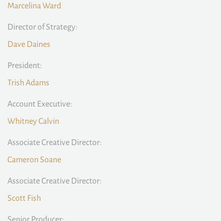
Marcelina Ward
Director of Strategy:
Dave Daines
President:
Trish Adams
Account Executive:
Whitney Calvin
Associate Creative Director:
Cameron Soane
Associate Creative Director:
Scott Fish
Senior Producer: