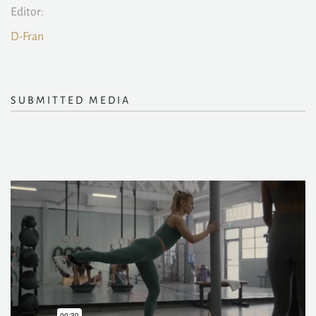
Editor:
D-Fran
SUBMITTED MEDIA