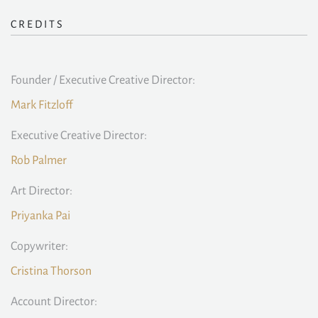
CREDITS
Founder / Executive Creative Director:
Mark Fitzloff
Executive Creative Director:
Rob Palmer
Art Director:
Priyanka Pai
Copywriter:
Cristina Thorson
Account Director: