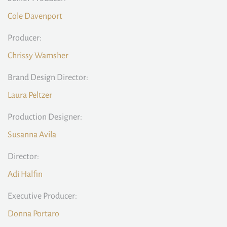
Cole Davenport
Producer:
Chrissy Wamsher
Brand Design Director:
Laura Peltzer
Production Designer:
Susanna Avila
Director:
Adi Halfin
Executive Producer:
Donna Portaro