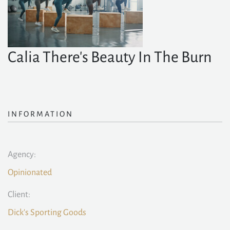
Calia There's Beauty In The Burn
INFORMATION
Agency:
Opinionated
Client:
Dick's Sporting Goods