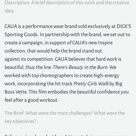
Description: A brief description of this work and the creative
idea:
CALIA is a performance wear brand sold exclusively at DICK’S
Sporting Goods. In partnership with the brand, we set out to
create a campaign, in support of CALIA’s new Inspire
collection, that would help the brand stand out
against its competition. CALIA believes that hard work is
beautiful, thus the line
There's Beauty in the Burn
. We
worked with top choreographers to create high-energy
work, incorporating the hit track
Pretty Girls Walk
by Big
Boss Vette. This film embodies the beautiful confidence you
feel after a good workout.
The Brief: What were the main challenges? What were the
key objectives? :