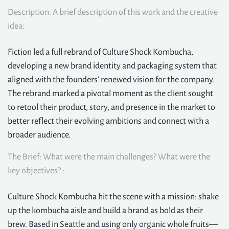
Description: A brief description of this work and the creative
idea:
Fiction led a full rebrand of Culture Shock Kombucha,
developing a new brand identity and packaging system that
aligned with the founders’ renewed vision for the company.
The rebrand marked a pivotal moment as the client sought
to retool their product, story, and presence in the market to
better reflect their evolving ambitions and connect with a
broader audience.
The Brief: What were the main challenges? What were the
key objectives? :
Culture Shock Kombucha hit the scene with a mission: shake
up the kombucha aisle and build a brand as bold as their
brew. Based in Seattle and using only organic whole fruits—