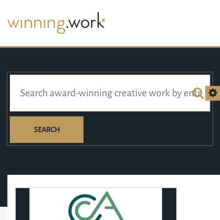
SEARCH