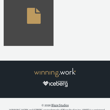
© 2026
Blaze Studios
WINNING.WORK and ICEBERG are trademarks of Blaze Studios Inc. VIMEO is a registered