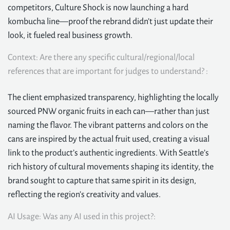
competitors, Culture Shock is now launching a hard
kombucha line—proof the rebrand didn’t just update their
look, it fueled real business growth.
Context: Are there any specific cultural/regional/local
references that are important for judges to understand? :
The client emphasized transparency, highlighting the locally
sourced PNW organic fruits in each can—rather than just
naming the flavor. The vibrant patterns and colors on the
cans are inspired by the actual fruit used, creating a visual
link to the product’s authentic ingredients. With Seattle’s
rich history of cultural movements shaping its identity, the
brand sought to capture that same spirit in its design,
reflecting the region’s creativity and values.
AI Usage: Was any AI used in this project?: