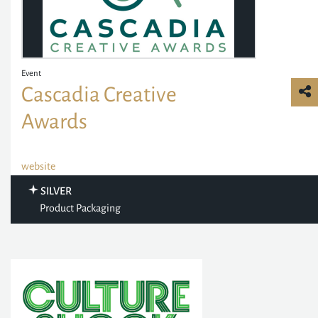
Event
Cascadia Creative
Awards
website
SILVER
Product Packaging