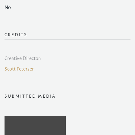
No
CREDITS
Creative Director:
Scott Petersen
SUBMITTED MEDIA