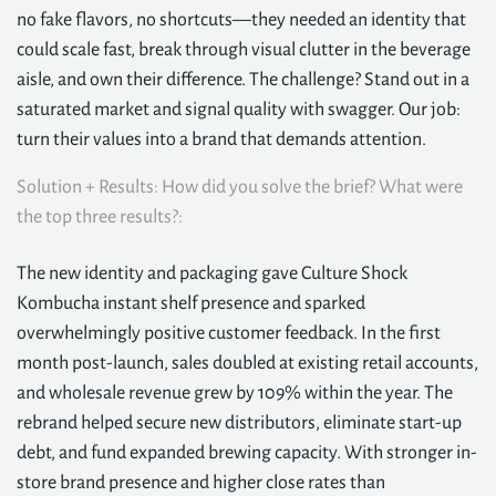
no fake flavors, no shortcuts—they needed an identity that
could scale fast, break through visual clutter in the beverage
aisle, and own their difference. The challenge? Stand out in a
saturated market and signal quality with swagger. Our job:
turn their values into a brand that demands attention.
Solution + Results: How did you solve the brief? What were
the top three results?:
The new identity and packaging gave Culture Shock
Kombucha instant shelf presence and sparked
overwhelmingly positive customer feedback. In the first
month post-launch, sales doubled at existing retail accounts,
and wholesale revenue grew by 109% within the year. The
rebrand helped secure new distributors, eliminate start-up
debt, and fund expanded brewing capacity. With stronger in-
store brand presence and higher close rates than