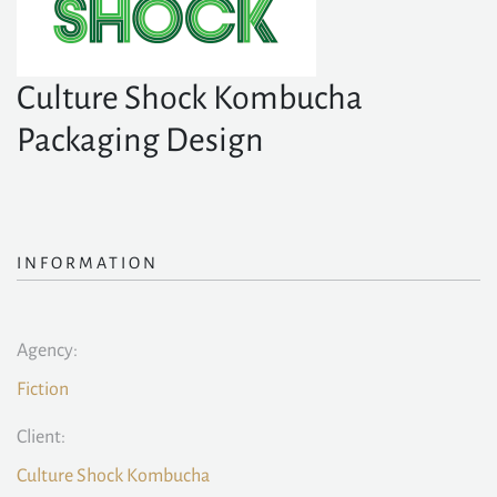
Culture Shock Kombucha
Packaging Design
INFORMATION
Agency:
Fiction
Client:
Culture Shock Kombucha