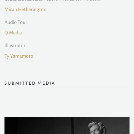
Micah Hetherington
Audio Tour:
Q Media
Illustrator:
Ty Yamamoto
SUBMITTED MEDIA