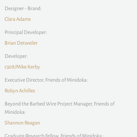
Designer - Brand:
Clara Adams
Principal Developer:
Brian Detweiler
Developer:
c308/Mike Kerby
Executive Director, Friends of Minidoka:
Robyn Achilles
Beyond the Barbed Wire Project Manager, Friends of
Minidoka:
Shannon Reagan
Graduate Research Fellow, Friends of Minidoka :