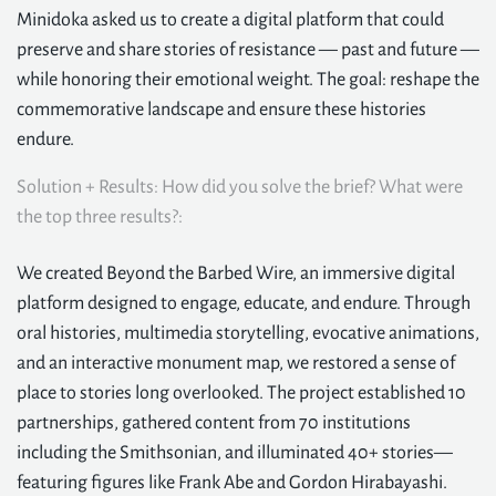
Minidoka asked us to create a digital platform that could
preserve and share stories of resistance — past and future —
while honoring their emotional weight. The goal: reshape the
commemorative landscape and ensure these histories
endure.
Solution + Results: How did you solve the brief? What were
the top three results?:
We created Beyond the Barbed Wire, an immersive digital
platform designed to engage, educate, and endure. Through
oral histories, multimedia storytelling, evocative animations,
and an interactive monument map, we restored a sense of
place to stories long overlooked. The project established 10
partnerships, gathered content from 70 institutions
including the Smithsonian, and illuminated 40+ stories—
featuring figures like Frank Abe and Gordon Hirabayashi.