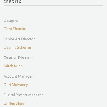
CREDITS
Designer:
Clara Thamke
Senior Art Director:
Deanna Scherrer
Creative Director:
Mitch Kuhn
Account Manager:
Dori Mulvaney
Digital Project Manager:
Griffen Shinn