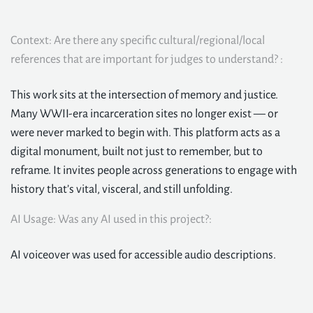
Context: Are there any specific cultural/regional/local
references that are important for judges to understand? :
This work sits at the intersection of memory and justice.
Many WWII-era incarceration sites no longer exist — or
were never marked to begin with. This platform acts as a
digital monument, built not just to remember, but to
reframe. It invites people across generations to engage with
history that’s vital, visceral, and still unfolding.
AI Usage: Was any AI used in this project?:
AI voiceover was used for accessible audio descriptions.