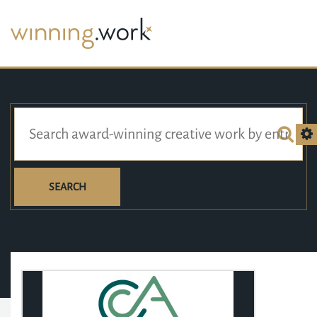
SEARCH