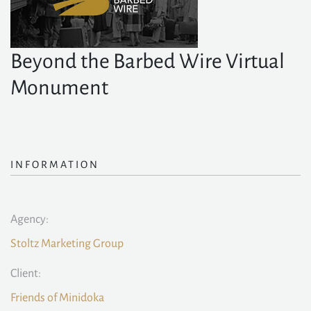
Beyond the Barbed Wire Virtual
Monument
INFORMATION
Agency:
Stoltz Marketing Group
Client:
Friends of Minidoka