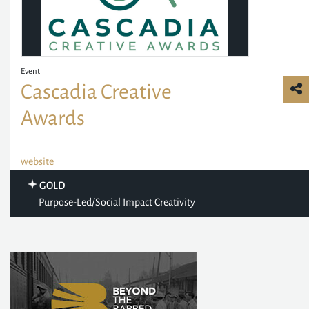
Event
Cascadia Creative
Awards
website
GOLD
Purpose-Led/Social Impact Creativity