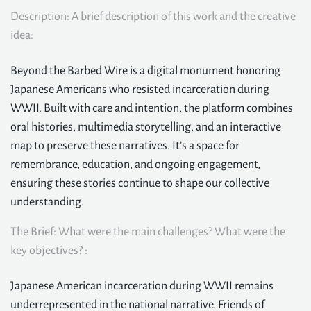
Description: A brief description of this work and the creative
idea:
Beyond the Barbed Wire is a digital monument honoring
Japanese Americans who resisted incarceration during
WWII. Built with care and intention, the platform combines
oral histories, multimedia storytelling, and an interactive
map to preserve these narratives. It’s a space for
remembrance, education, and ongoing engagement,
ensuring these stories continue to shape our collective
understanding.
The Brief: What were the main challenges? What were the
key objectives? :
Japanese American incarceration during WWII remains
underrepresented in the national narrative. Friends of