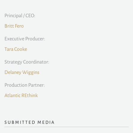
Principal / CEO:
Britt Fero
Executive Producer:
Tara Cooke
Strategy Coordinator:
Delaney Wiggins
Production Partner:
Atlantic REthink
SUBMITTED MEDIA