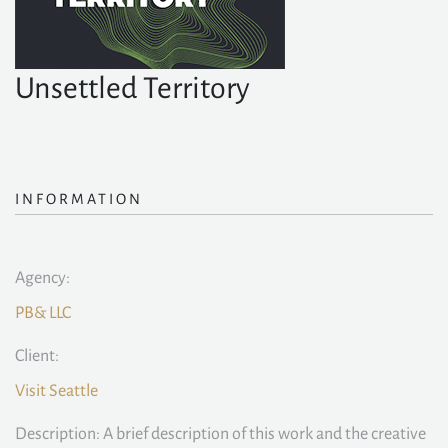
Unsettled Territory
INFORMATION
Agency:
PB& LLC
Client:
Visit Seattle
Description: A brief description of this work and the creative