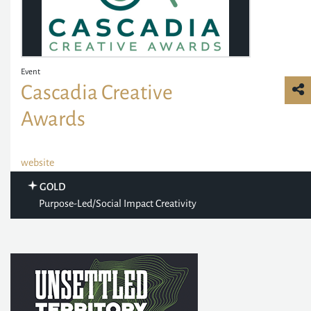
Event
Cascadia Creative
Awards
website
GOLD
Purpose-Led/Social Impact Creativity