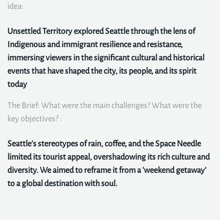
idea:
Unsettled Territory explored Seattle through the lens of
Indigenous and immigrant resilience and resistance,
immersing viewers in the significant cultural and historical
events that have shaped the city, its people, and its spirit
today
The Brief: What were the main challenges? What were the
key objectives? :
Seattle's stereotypes of rain, coffee, and the Space Needle
limited its tourist appeal, overshadowing its rich culture and
diversity. We aimed to reframe it from a 'weekend getaway'
to a global destination with soul.