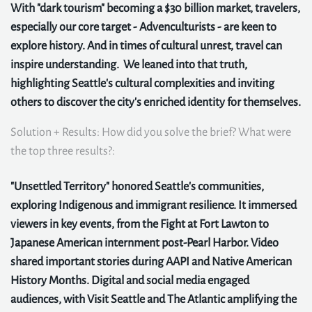
With "dark tourism" becoming a $30 billion market, travelers,
especially our core target - Advenculturists - are keen to
explore history. And in times of cultural unrest, travel can
inspire understanding. We leaned into that truth,
highlighting Seattle's cultural complexities and inviting
others to discover the city's enriched identity for themselves.
Solution + Results: How did you solve the brief? What were
the top three results?:
"Unsettled Territory" honored Seattle's communities,
exploring Indigenous and immigrant resilience. It immersed
viewers in key events, from the Fight at Fort Lawton to
Japanese American internment post-Pearl Harbor. Video
shared important stories during AAPI and Native American
History Months. Digital and social media engaged
audiences, with Visit Seattle and The Atlantic amplifying the