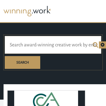
SEARCH