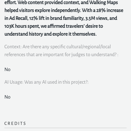
effort. Web content provided context, and Walking Maps
helped visitors explore independently. With a 28% increase
in Ad Recall, 12% lift in brand familiarity, 3.5M views, and
103K hours spent, we affirmed travelers' desire to
understand history and explore it themselves.
Context: Are there any specific cultural/regional/local
references that are important for judges to understand? :
No
AI Usage: Was any AI used in this project?:
No
CREDITS